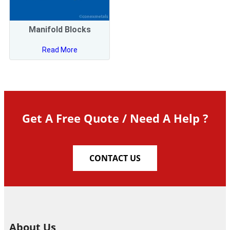
Manifold Blocks
Read More
Get A Free Quote / Need A Help ?
CONTACT US
About Us