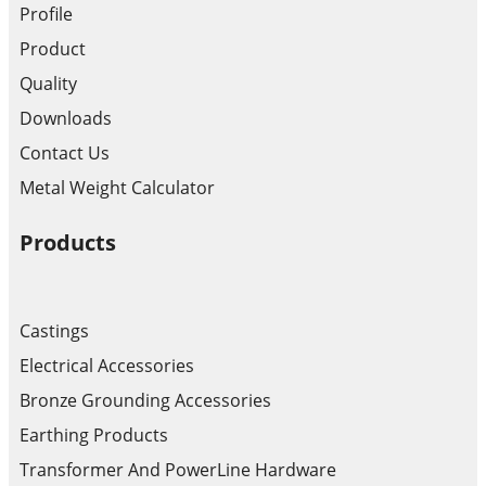
Profile
Product
Quality
Downloads
Contact Us
Metal Weight Calculator
Products
Castings
Electrical Accessories
Bronze Grounding Accessories
Earthing Products
Transformer And PowerLine Hardware