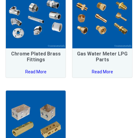
Chrome Plated Brass
Gas Water Meter LPG
Fittings
Parts
Read More
Read More