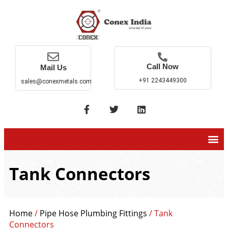
Call Now
Mail Us
+91 2243449300
sales@conexmetals.com
Tank Connectors
Home
/
Pipe Hose Plumbing Fittings
/ Tank
Connectors