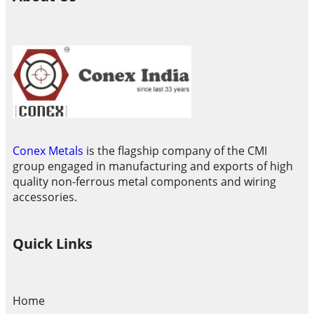
Conex Metals
is the flagship company of the CMI
group engaged in manufacturing and exports of high
quality non-ferrous metal components and wiring
accessories.
Quick Links
Home