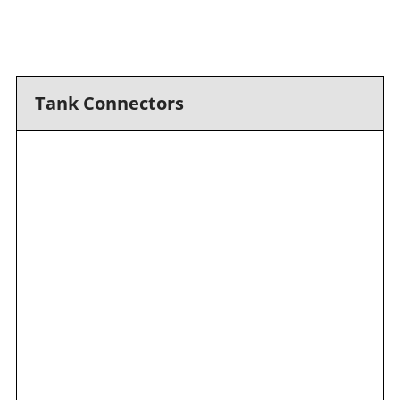
Tank Connectors