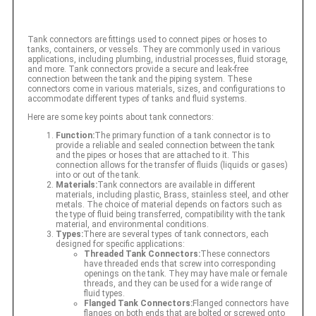
Tank connectors are fittings used to connect pipes or hoses to
tanks, containers, or vessels. They are commonly used in various
applications, including plumbing, industrial processes, fluid storage,
and more. Tank connectors provide a secure and leak-free
connection between the tank and the piping system. These
connectors come in various materials, sizes, and configurations to
accommodate different types of tanks and fluid systems.
Here are some key points about tank connectors:
Function:
The primary function of a tank connector is to
provide a reliable and sealed connection between the tank
and the pipes or hoses that are attached to it. This
connection allows for the transfer of fluids (liquids or gases)
into or out of the tank.
Materials:
Tank connectors are available in different
materials, including plastic, Brass, stainless steel, and other
metals. The choice of material depends on factors such as
the type of fluid being transferred, compatibility with the tank
material, and environmental conditions.
Types:
There are several types of tank connectors, each
designed for specific applications:
Threaded Tank Connectors:
These connectors
have threaded ends that screw into corresponding
openings on the tank. They may have male or female
threads, and they can be used for a wide range of
fluid types.
Flanged Tank Connectors:
Flanged connectors have
flanges on both ends that are bolted or screwed onto