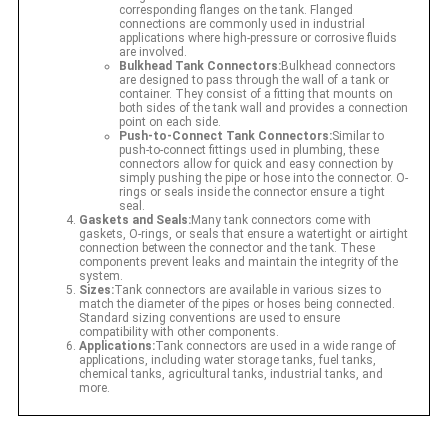
corresponding flanges on the tank. Flanged
connections are commonly used in industrial
applications where high-pressure or corrosive fluids
are involved.
Bulkhead Tank Connectors:
Bulkhead connectors
are designed to pass through the wall of a tank or
container. They consist of a fitting that mounts on
both sides of the tank wall and provides a connection
point on each side.
Push-to-Connect Tank Connectors:
Similar to
push-to-connect fittings used in plumbing, these
connectors allow for quick and easy connection by
simply pushing the pipe or hose into the connector. O-
rings or seals inside the connector ensure a tight
seal.
Gaskets and Seals:
Many tank connectors come with
gaskets, O-rings, or seals that ensure a watertight or airtight
connection between the connector and the tank. These
components prevent leaks and maintain the integrity of the
system.
Sizes:
Tank connectors are available in various sizes to
match the diameter of the pipes or hoses being connected.
Standard sizing conventions are used to ensure
compatibility with other components.
Applications:
Tank connectors are used in a wide range of
applications, including water storage tanks, fuel tanks,
chemical tanks, agricultural tanks, industrial tanks, and
more.