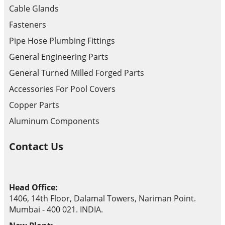
Cable Glands
Fasteners
Pipe Hose Plumbing Fittings
General Engineering Parts
General Turned Milled Forged Parts
Accessories For Pool Covers
Copper Parts
Aluminum Components
Contact Us
Head Office:
1406, 14th Floor, Dalamal Towers, Nariman Point.
Mumbai - 400 021. INDIA.