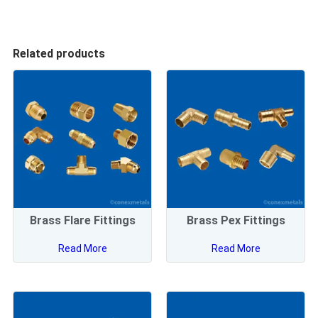
Related products
Brass Flare Fittings
Brass Pex Fittings
Read More
Read More