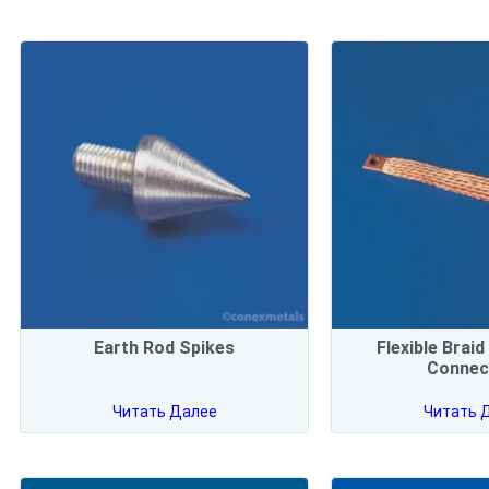
Earth Rod Spikes
Flexible Brai
Connec
Читать Далее
Читать 