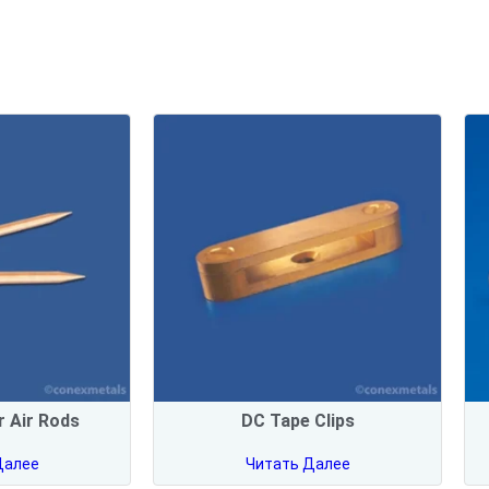
 Air Rods
DC Tape Clips
Далее
Читать Далее