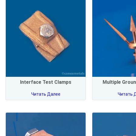
Interface Test Clamps
Multiple Groun
Читать Далее
Читать 