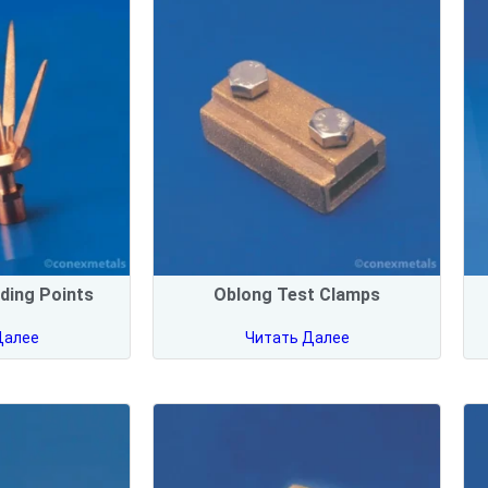
ding Points
Oblong Test Clamps
Далее
Читать Далее