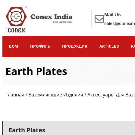
Mail Us
sales@conexm
ДОМ
ПРОФИЛЬ
ПРОДУКЦИЯ
ARTICLES
К
Earth Plates
Главная
/
Заземляющие Изделия
/
Аксессуары Для За
Earth Plates