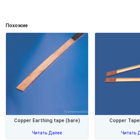
Похожие
Copper Earthing tape (bare)
Copper Taper
Читать Далее
Читать 