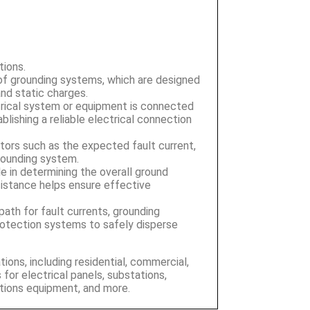
tions.
 of grounding systems, which are designed
 and static charges.
rical system or equipment is connected
blishing a reliable electrical connection
ctors such as the expected fault current,
grounding system.
le in determining the overall ground
istance helps ensure effective
 path for fault currents, grounding
protection systems to safely disperse
ions, including residential, commercial,
 for electrical panels, substations,
tions equipment, and more.