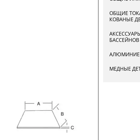
ОБЩИЕ ТОК
КОВАНЫЕ Д
АКСЕССУАР
БАССЕЙНОВ
АЛЮМИНИЕ
МЕДНЫЕ ДЕ