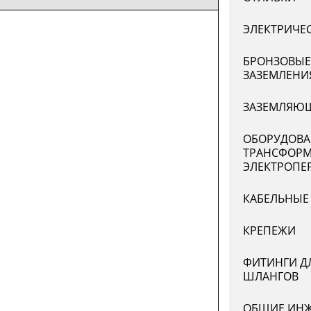
ЭЛЕКТРИЧЕ
БРОНЗОВЫЕ
ЗАЗЕМЛЕНИ
ЗАЗЕМЛЯЮЩ
ОБОРУДОВА
ТРАНСФОРМ
ЭЛЕКТРОПЕ
КАБЕЛЬНЫЕ
КРЕПЕЖИ
ФИТИНГИ Д
ШЛАНГОВ
ОБЩИЕ ИНЖ