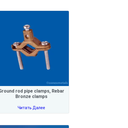
Ground rod pipe clamps, Rebar
Bronze clamps
Читать Далее