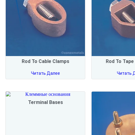
Rod To Cable Clamps
Rod To Tape
Читать Далее
Читать 
Terminal Bases