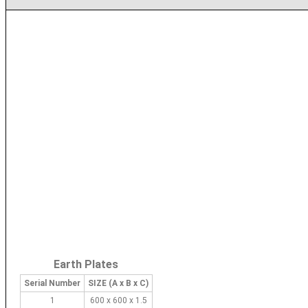
Earth Plates
Serial Number
SIZE (A x B x C)
1
600 x 600 x 1.5