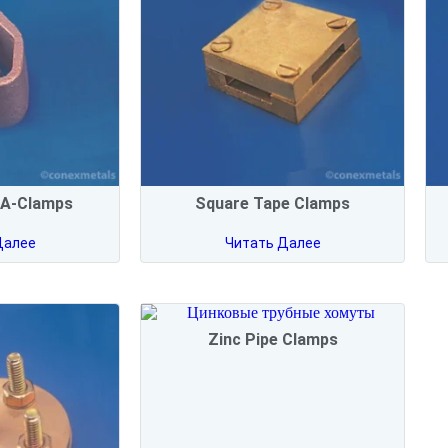
 A-Clamps
Square Tape Clamps
Далее
Читать Далее
Zinc Pipe Clamps