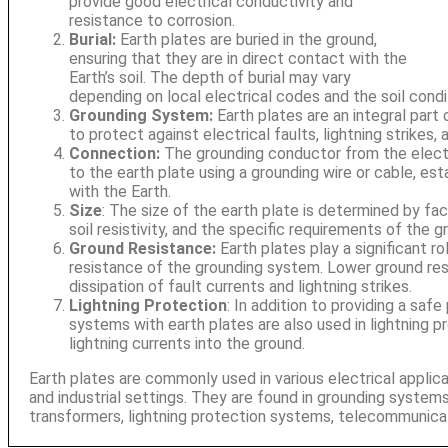
provide good electrical conductivity and
resistance to corrosion.
Burial:
Earth plates are buried in the ground,
ensuring that they are in direct contact with the
Earth’s soil. The depth of burial may vary
depending on local electrical codes and the soil condi
Grounding System:
Earth plates are an integral part
to protect against electrical faults, lightning strikes,
Connection:
The grounding conductor from the elect
to the earth plate using a grounding wire or cable, esta
with the Earth.
Size
: The size of the earth plate is determined by fa
soil resistivity, and the specific requirements of the 
Ground Resistance:
Earth plates play a significant ro
resistance of the grounding system. Lower ground res
dissipation of fault currents and lightning strikes.
Lightning Protection
: In addition to providing a safe
systems with earth plates are also used in lightning 
lightning currents into the ground.
Earth plates are commonly used in various electrical applicat
and industrial settings. They are found in grounding systems
transformers, lightning protection systems, telecommunica