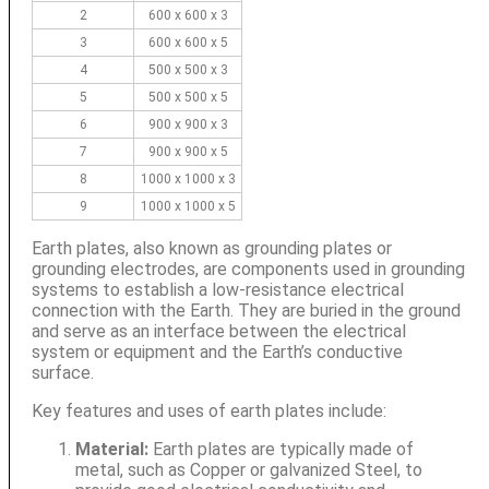
2
600 x 600 x 3
3
600 x 600 x 5
4
500 x 500 x 3
5
500 x 500 x 5
6
900 x 900 x 3
7
900 x 900 x 5
8
1000 x 1000 x 3
9
1000 x 1000 x 5
Earth plates, also known as grounding plates or
grounding electrodes, are components used in grounding
systems to establish a low-resistance electrical
connection with the Earth. They are buried in the ground
and serve as an interface between the electrical
system or equipment and the Earth’s conductive
surface.
Key features and uses of earth plates include:
Material:
Earth plates are typically made of
metal, such as Copper or galvanized Steel, to