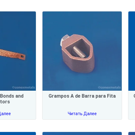
d Bonds and
Grampos A de Barra para Fita
tors
Далее
Читать Далее