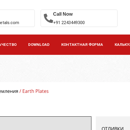
Call Now
etals.com
+91 2243449300
АЧЕСТВО
DOWNLOAD
КОНТАКТНАЯ ФОРМА
КАЛЬКУ
земления
/ Earth Plates
ОТЛИВКИ