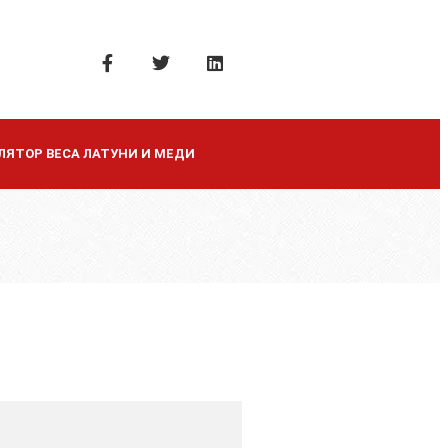
ЛЯТОР ВЕСА ЛАТУНИ И МЕДИ