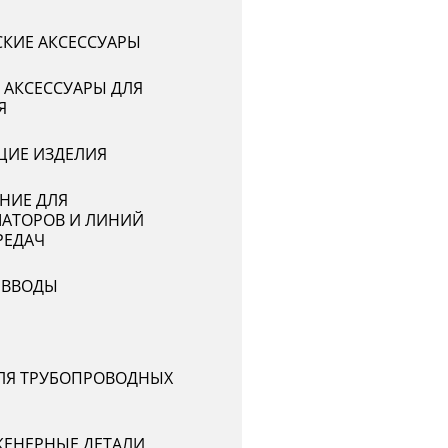
СКИЕ АКСЕССУАРЫ
 АКСЕССУАРЫ ДЛЯ
Я
ИЕ ИЗДЕЛИЯ
НИЕ ДЛЯ
АТОРОВ И ЛИНИЙ
РЕДАЧ
 ВВОДЫ
ЛЯ ТРУБОПРОВОДНЫХ
ЕНЕРНЫЕ ДЕТАЛИ