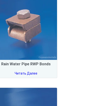
Rain Water Pipe RWP Bonds
Читать Далее