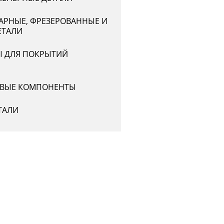
АРНЫЕ, ФРЕЗЕРОВАННЫЕ И
ЕТАЛИ
Ы ДЛЯ ПОКРЫТИЙ
ВЫЕ КОМПОНЕНТЫ
ТАЛИ