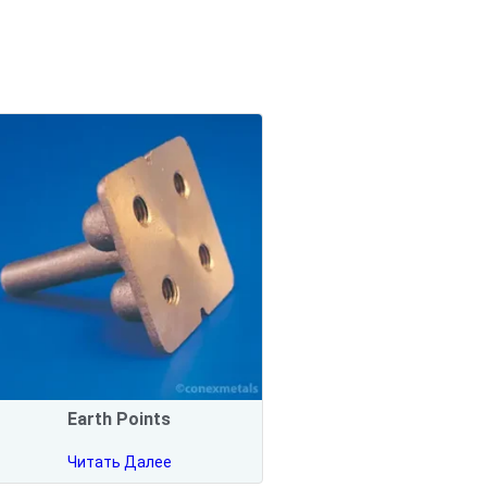
Earth Points
Читать Далее