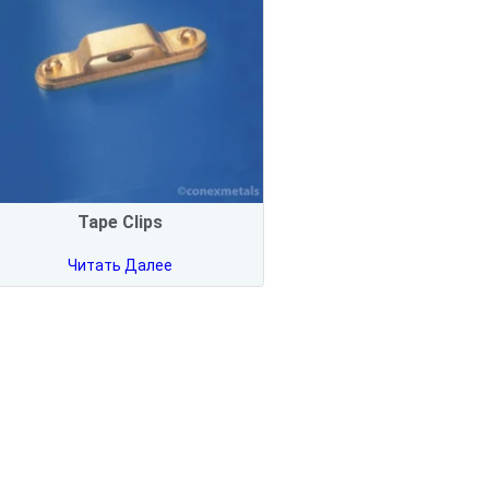
Tape Clips
Читать Далее