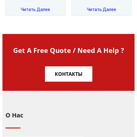
Читать Далее
Читать Далее
Get A Free Quote / Need A Help ?
КОНТАКТЫ
О Нас