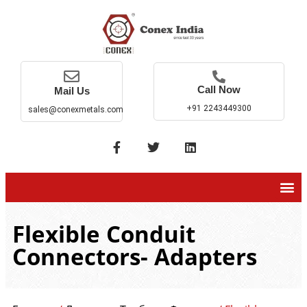
Call Now
Mail Us
+91 2243449300
sales@conexmetals.com
Flexible Conduit
Connectors- Adapters