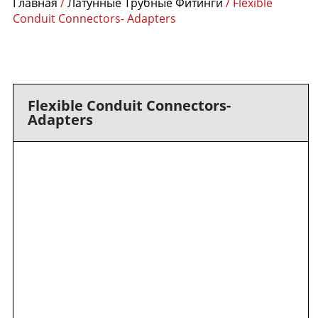
Главная
/
Латунные Трубные Фитинги
/ Flexible
Conduit Connectors- Adapters
Flexible Conduit Connectors-
Adapters