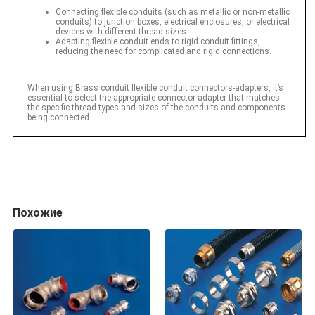
Connecting flexible conduits (such as metallic or non-metallic
conduits) to junction boxes, electrical enclosures, or electrical
devices with different thread sizes.
Adapting flexible conduit ends to rigid conduit fittings,
reducing the need for complicated and rigid connections.
When using Brass conduit flexible conduit connectors-adapters, it’s
essential to select the appropriate connector-adapter that matches
the specific thread types and sizes of the conduits and components
being connected.
Похожие