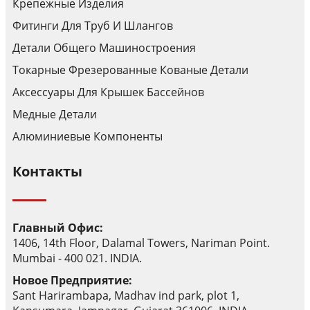
Крепежные Изделия
Фитинги Для Труб И Шлангов
Детали Общего Машиностроения
Токарные Фрезерованные Кованые Детали
Аксессуары Для Крышек Бассейнов
Медные Детали
Алюминиевые Компоненты
Контакты
Главный Офис:
1406, 14th Floor, Dalamal Towers, Nariman Point.
Mumbai - 400 021. INDIA.
Новое Предприятие:
Sant Harirambapa, Madhav ind park, plot 1,