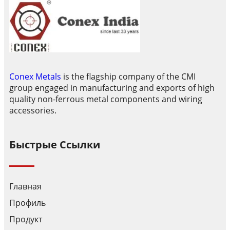
Conex Metals
is the flagship company of the CMI
group engaged in manufacturing and exports of high
quality non-ferrous metal components and wiring
accessories.
Быстрые Ссылки
Главная
Профиль
Продукт