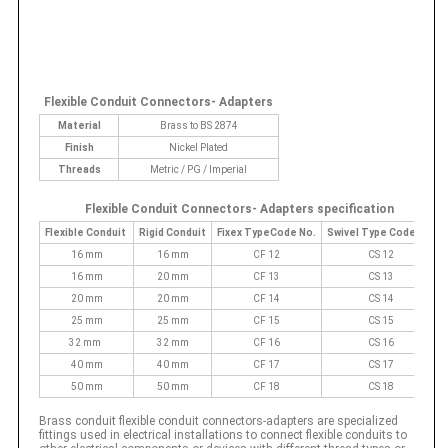
Flexible Conduit Connectors- Adapters
Material
Brass to BS 2874
Finish
Nickel Plated
Threads
Metric / PG / Imperial
Flexible Conduit Connectors- Adapters specification
Flexible Conduit
Rigid Conduit
Fixex TypeCode No.
Swivel Type Code No.
16 mm
16 mm
CF 12
CS 12
16 mm
20 mm
CF 13
CS 13
20 mm
20 mm
CF 14
CS 14
25 mm
25 mm
CF 15
CS 15
32 mm
32 mm
CF 16
CS 16
40 mm
40 mm
CF 17
CS 17
50 mm
50 mm
CF 18
CS 18
Brass conduit flexible conduit connectors-adapters are specialized
fittings used in electrical installations to connect flexible conduits to