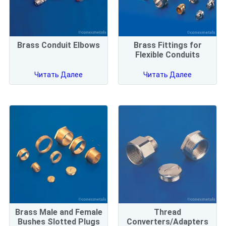
Brass Conduit Elbows
Brass Fittings for
Flexible Conduits
Читать Далее
Читать Далее
Brass Male and Female
Thread
Bushes Slotted Plugs
Converters/Adapters