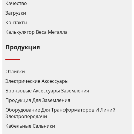
Качество
Загрузки
Контакты
Калькулятор Веса Металла
Продукция
Отливки
Электрические Аксессуары
Бронзовые Аксессуары Заземления
Продукция Для Заземления
Оборудование Для Трансформаторов И Линий
Электропередачи
Кабельные Сальники