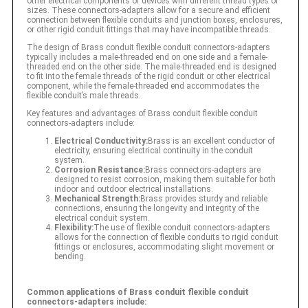
other electrical components or devices with different thread types or
sizes. These connectors-adapters allow for a secure and efficient
connection between flexible conduits and junction boxes, enclosures,
or other rigid conduit fittings that may have incompatible threads.
The design of Brass conduit flexible conduit connectors-adapters
typically includes a male-threaded end on one side and a female-
threaded end on the other side. The male-threaded end is designed
to fit into the female threads of the rigid conduit or other electrical
component, while the female-threaded end accommodates the
flexible conduit’s male threads.
Key features and advantages of Brass conduit flexible conduit
connectors-adapters include:
Electrical Conductivity:
Brass is an excellent conductor of
electricity, ensuring electrical continuity in the conduit
system.
Corrosion Resistance:
Brass connectors-adapters are
designed to resist corrosion, making them suitable for both
indoor and outdoor electrical installations.
Mechanical Strength:
Brass provides sturdy and reliable
connections, ensuring the longevity and integrity of the
electrical conduit system.
Flexibility:
The use of flexible conduit connectors-adapters
allows for the connection of flexible conduits to rigid conduit
fittings or enclosures, accommodating slight movement or
bending.
Common applications of Brass conduit flexible conduit
connectors-adapters include: