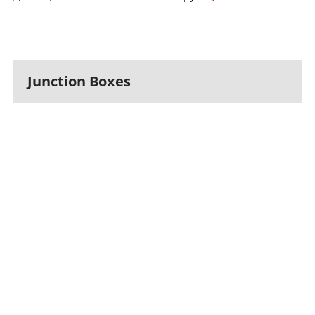
Junction Boxes