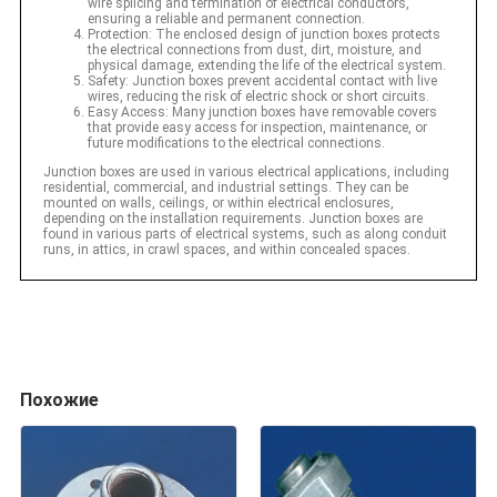
wire splicing and termination of electrical conductors,
ensuring a reliable and permanent connection.
Protection: The enclosed design of junction boxes protects
the electrical connections from dust, dirt, moisture, and
physical damage, extending the life of the electrical system.
Safety: Junction boxes prevent accidental contact with live
wires, reducing the risk of electric shock or short circuits.
Easy Access: Many junction boxes have removable covers
that provide easy access for inspection, maintenance, or
future modifications to the electrical connections.
Junction boxes are used in various electrical applications, including
residential, commercial, and industrial settings. They can be
mounted on walls, ceilings, or within electrical enclosures,
depending on the installation requirements. Junction boxes are
found in various parts of electrical systems, such as along conduit
runs, in attics, in crawl spaces, and within concealed spaces.
Похожие