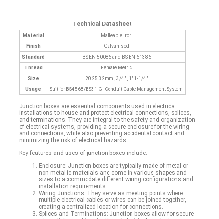
Technical Datasheet
Material
Malleable Iron
Finish
Galvanised
Standard
BS EN 50086 and BS EN 61386
Thread
Female Metric
Size
20 25 32mm , 3/4" , 1" 1-1/4"
Usage
Suit for BS4568/BS31 GI Conduit Cable Management System
Junction boxes are essential components used in electrical
installations to house and protect electrical connections, splices,
and terminations. They are integral to the safety and organization
of electrical systems, providing a secure enclosure for the wiring
and connections, while also preventing accidental contact and
minimizing the risk of electrical hazards.
Key features and uses of junction boxes include:
Enclosure: Junction boxes are typically made of metal or
non-metallic materials and come in various shapes and
sizes to accommodate different wiring configurations and
installation requirements.
Wiring Junctions: They serve as meeting points where
multiple electrical cables or wires can be joined together,
creating a centralized location for connections.
Splices and Terminations: Junction boxes allow for secure