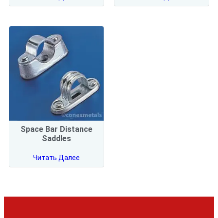
Space Bar Distance
Saddles
Читать Далее