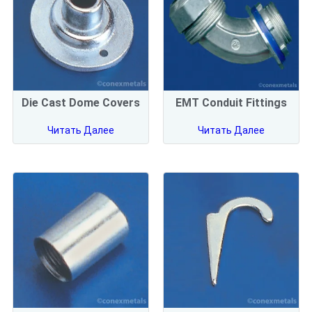
Die Cast Dome Covers
EMT Conduit Fittings
Читать Далее
Читать Далее