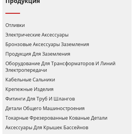
Продукция
Отливки
Электрические Аксессуары
Бронзовые Аксессуары Заземления
Продукция Для Заземления
Оборудование Для Трансформаторов И Линий
Электропередачи
Кабельные Сальники
Крепежные Изделия
Фитинги Для Труб И Шлангов
Детали Общего Машиностроения
Токарные Фрезерованные Кованые Детали
Аксессуары Для Крышек Бассейнов