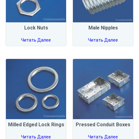
Lock Nuts
Male Nipples
Читать Далее
Читать Далее
Milled Edged Lock Rings
Pressed Conduit Boxes
Читать Далее
Читать Далее