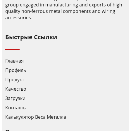
group engaged in manufacturing and exports of high
quality non-ferrous metal components and wiring
accessories.
Быстрые Ссылки
Главная
Профиль
Продукт
Качество
Загрузки
Контакты
Калькулятор Веса Металла