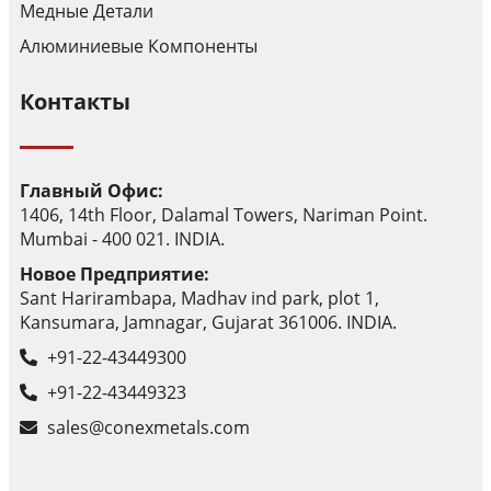
Медные Детали
Алюминиевые Компоненты
Контакты
Главный Офис:
1406, 14th Floor, Dalamal Towers, Nariman Point.
Mumbai - 400 021. INDIA.
Новое Предприятие:
Sant Harirambapa, Madhav ind park, plot 1,
Kansumara, Jamnagar, Gujarat 361006. INDIA.
+91-22-43449300
+91-22-43449323
sales@conexmetals.com