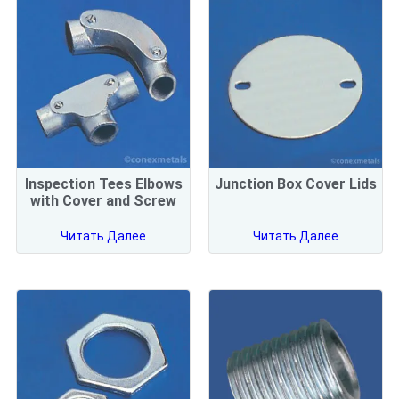
Inspection Tees Elbows
Junction Box Cover Lids
with Cover and Screw
Читать Далее
Читать Далее