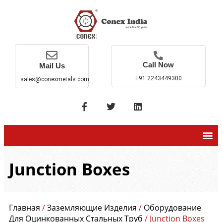
Call Now
Mail Us
+91 2243449300
sales@conexmetals.com
Junction Boxes
Главная
/
Заземляющие Изделия
/
Оборудование
Для Оцинкованных Стальных Труб
/ Junction Boxes