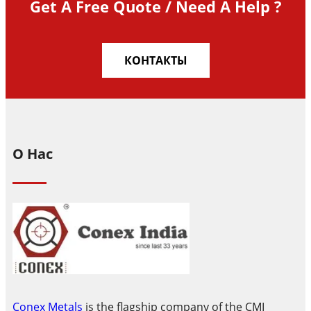
Get A Free Quote / Need A Help ?
КОНТАКТЫ
О Нас
Conex Metals
is the flagship company of the CMI