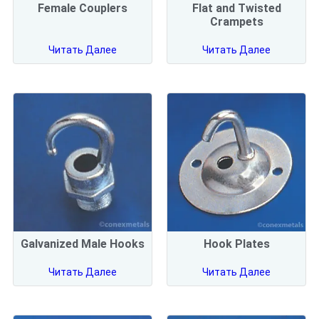
Female Couplers
Flat and Twisted
Crampets
Читать Далее
Читать Далее
Galvanized Male Hooks
Hook Plates
Читать Далее
Читать Далее