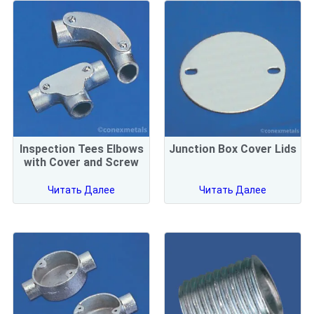
Inspection Tees Elbows
Junction Box Cover Lids
with Cover and Screw
Читать Далее
Читать Далее