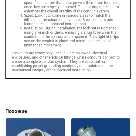
specialized feature that helps prevent them from loosening
once they are properly tightened. This locking mechanism
enhances the overall stability of the conduit system.
Sizes: Lock nuts come in various sizes to match the
different dimensions of galvanized Steel conduits and
fittings used in electrical installations.
Installation: During installation, the lock nut is tightened
using a wrench or pliers, ensuring a snug fit between the
conduit and the connected component. This tight fit helps
secure the conduit in place and minimizes the risk of
unintended movement.
Lock nuts are commonly used in junction boxes, electrical
enclosures, and other electrical fittings where conduits connect to
create a complete conduit system. They are essential for
establishing proper grounding continuity and maintaining the
mechanical integrity of the electrical installation.
Похожие