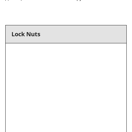
Lock Nuts