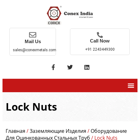
Call Now
Mail Us
+91 2243449300
sales@conexmetals.com
Lock Nuts
Главная
/
Заземляющие Изделия
/
Оборудование
Для Оцинкованных Стальных Труб
/ Lock Nuts