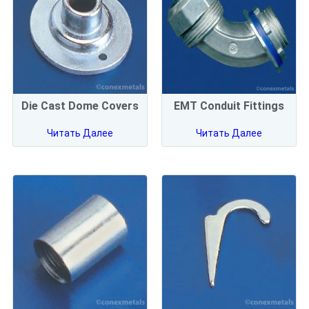
Die Cast Dome Covers
EMT Conduit Fittings
Читать Далее
Читать Далее