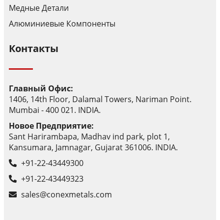
Медные Детали
Алюминиевые Компоненты
Контакты
Главный Офис:
1406, 14th Floor, Dalamal Towers, Nariman Point.
Mumbai - 400 021. INDIA.
Новое Предприятие:
Sant Harirambapa, Madhav ind park, plot 1,
Kansumara, Jamnagar, Gujarat 361006. INDIA.
+91-22-43449300
+91-22-43449323
sales@conexmetals.com