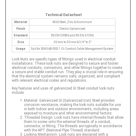
Technical Datasheet
Material
Mild Steel, Zinc & Aluminium
Finish
Electro Galvanized
Standard
BS EN 50086 and BS EN 61386
Size
20 mm to 50 mm & 3/4" to 2"
Usage
Suit for BS4568/BS31 GI Conduit Cable Management System
Lock Nuts are specific types of fittings used in electrical conduit
installations. These lock nuts are designed to secure and fasten
electrical conduits, connectors, and other fittings together to create
a secure and stable conduit run. They play a crucial role in ensuring
that the electrical system remains safe, organized, and compliant
with relevant electrical codes and regulations.
Key features and uses of galvanized GI Steel conduit lock nuts
include:
Material: Galvanized GI (Galvanized Iron) Steel provides
corrosion resistance, making the lock nuts suitable for use
in both indoor and outdoor environments, including areas
exposed to moisture and other environmental factors.
Threaded Design: Lock nuts have internal threads that allow
them to screw onto the external threads of a conduit,
connector, or fitting. The threads are typically in accordance
with the NPT (National Pipe Thread) standard.
Locking Mechanism: Lock nuts are designed with a