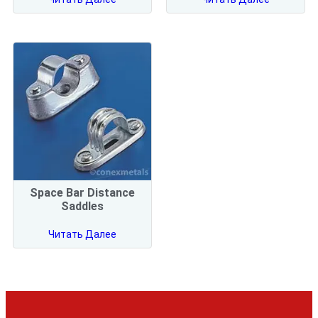
Space Bar Distance
Saddles
Читать Далее