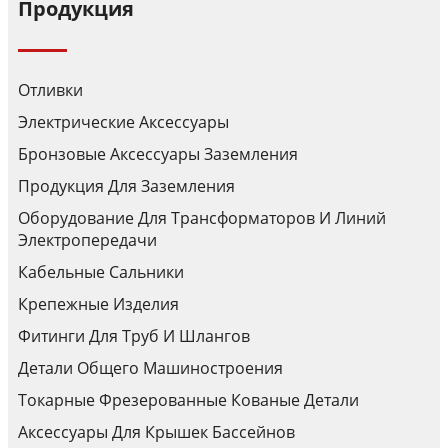
Продукция
Отливки
Электрические Аксессуары
Бронзовые Аксессуары Заземления
Продукция Для Заземления
Оборудование Для Трансформаторов И Линий
Электропередачи
Кабельные Сальники
Крепежные Изделия
Фитинги Для Труб И Шлангов
Детали Общего Машиностроения
Токарные Фрезерованные Кованые Детали
Аксессуары Для Крышек Бассейнов