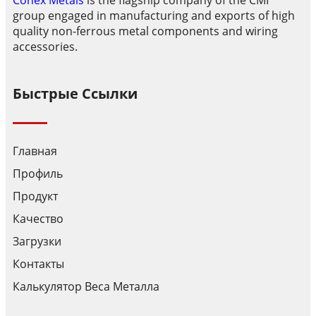
Conex Metals
is the flagship company of the CMI
group engaged in manufacturing and exports of high
quality non-ferrous metal components and wiring
accessories.
Быстрые Ссылки
Главная
Профиль
Продукт
Качество
Загрузки
Контакты
Калькулятор Веса Металла