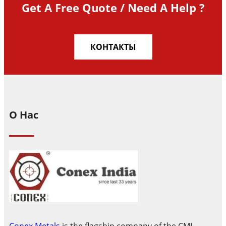
Get A Free Quote / Need A Help ?
КОНТАКТЫ
О Нас