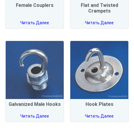
Female Couplers
Flat and Twisted
Crampets
Читать Далее
Читать Далее
Galvanized Male Hooks
Hook Plates
Читать Далее
Читать Далее