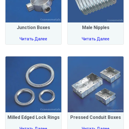
Junction Boxes
Male Nipples
Читать Далее
Читать Далее
Milled Edged Lock Rings
Pressed Conduit Boxes
Читать Далее
Читать Далее