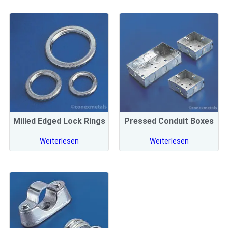
Milled Edged Lock Rings
Pressed Conduit Boxes
Weiterlesen
Weiterlesen