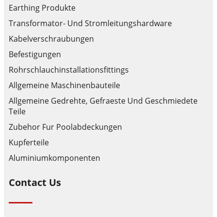
Earthing Produkte
Transformator- Und Stromleitungshardware
Kabelverschraubungen
Befestigungen
Rohrschlauchinstallationsfittings
Allgemeine Maschinenbauteile
Allgemeine Gedrehte, Gefraeste Und Geschmiedete
Teile
Zubehor Fur Poolabdeckungen
Kupferteile
Aluminiumkomponenten
Contact Us