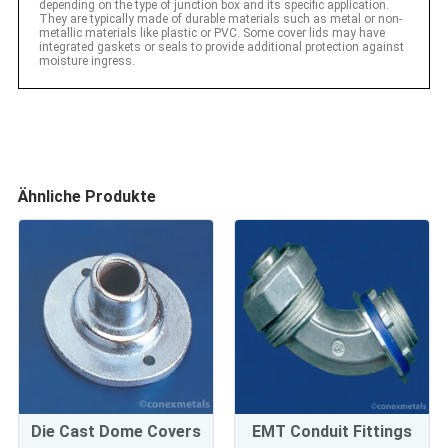
depending on the type of junction box and its specific application.
They are typically made of durable materials such as metal or non-
metallic materials like plastic or PVC. Some cover lids may have
integrated gaskets or seals to provide additional protection against
moisture ingress.
Ähnliche Produkte
Die Cast Dome Covers
EMT Conduit Fittings