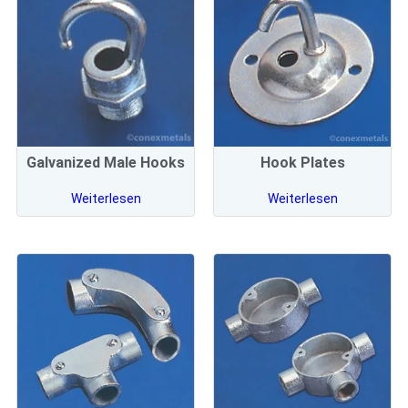
Galvanized Male Hooks
Hook Plates
Weiterlesen
Weiterlesen