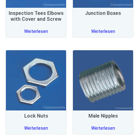
Inspection Tees Elbows
Junction Boxes
with Cover and Screw
Weiterlesen
Weiterlesen
Lock Nuts
Male Nipples
Weiterlesen
Weiterlesen