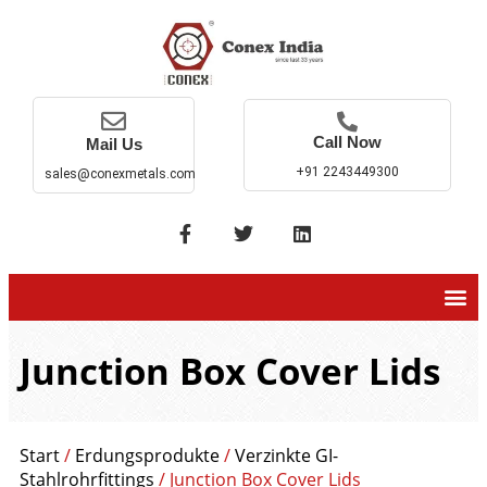
Call Now
Mail Us
+91 2243449300
sales@conexmetals.com
Junction Box Cover Lids
Start
/
Erdungsprodukte
/
Verzinkte GI-
Stahlrohrfittings
/ Junction Box Cover Lids