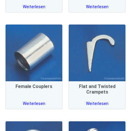
Weiterlesen
Weiterlesen
Female Couplers
Flat and Twisted
Crampets
Weiterlesen
Weiterlesen