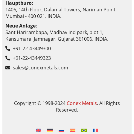
Hauptburo:
1406, 14th Floor, Dalamal Towers, Nariman Point.
Mumbai - 400 021. INDIA.
Neue Anlage:
Sant Harirambapa, Madhav ind park, plot 1,
Kansumara, Jamnagar, Gujarat 361006. INDIA.
+91-22-43449300
+91-22-43449323
sales@conexmetals.com
Copyright © 1998-2024
Conex Metals
. All Rights
Reserved.