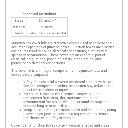
Technical Datasheet
Sizes
20 mm & 3/4"
Material
Mild Steel
Finish
Galvanized & Black enameled
Junction box cover lids are protective covers used to enclose and
secure the openings of junction boxes. Junction boxes are electrical
enclosures used to house electrical connections, such as wire
splices or terminations. These boxes are an essential part of
electrical installations, providing safety, organization, and
protection to electrical connections.
The cover lid is an integral component of the junction box and
serves several purposes:
Safety: The cover lid prevents accidental contact with live
electrical components within the junction box, reducing the
risk of electric shock or injury.
Protection: It shields the electrical connections and
components from dust, dirt, moisture, and other
environmental factors, preventing potential damage and
ensuring long-term reliability.
Compliance: In many electrical codes and regulations, using
a cover lid on junction boxes is a requirement to ensure
compliance with safety standards.
Cover lids for junction boxes come in various shapes and sizes,