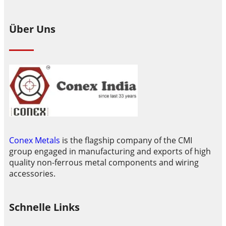
Über Uns
Conex Metals
is the flagship company of the CMI
group engaged in manufacturing and exports of high
quality non-ferrous metal components and wiring
accessories.
Schnelle Links