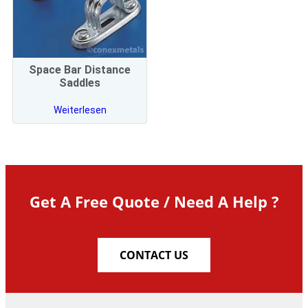
Space Bar Distance
Saddles
Weiterlesen
Get A Free Quote / Need A Help ?
CONTACT US