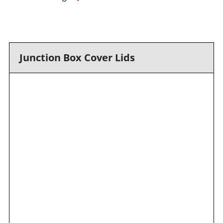
Junction Box Cover Lids