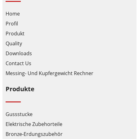
Home
Profil
Produkt
Quality
Downloads
Contact Us
Messing- Und Kupfergewicht Rechner
Produkte
Gussstucke
Elektrische Zubehorteile
Bronze-Erdungszubehör