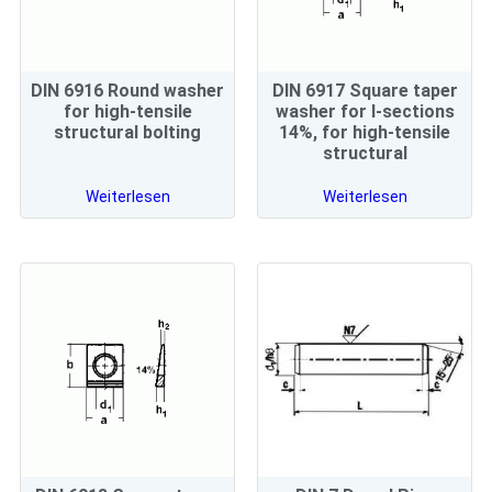
DIN 6916 Round washer
DIN 6917 Square taper
for high-tensile
washer for I-sections
structural bolting
14%, for high-tensile
structural
Weiterlesen
Weiterlesen