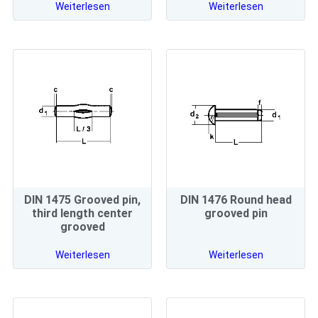
Weiterlesen
Weiterlesen
DIN 1475 Grooved pin,
DIN 1476 Round head
third length center
grooved pin
grooved
Weiterlesen
Weiterlesen