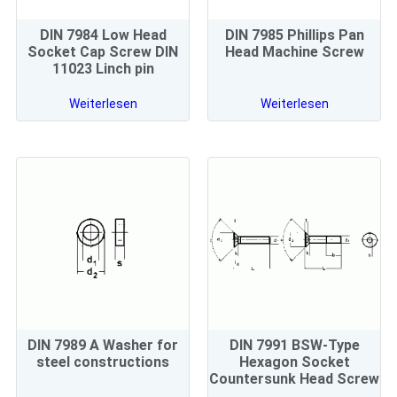
DIN 7984 Low Head
DIN 7985 Phillips Pan
Socket Cap Screw DIN
Head Machine Screw
11023 Linch pin
Weiterlesen
Weiterlesen
DIN 7989 A Washer for
DIN 7991 BSW-Type
steel constructions
Hexagon Socket
Countersunk Head Screw