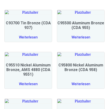
C93700 Tin Bronze (CDA
C95500 Aluminum Bronze
937)
(CDA 955)
Weiterlesen
Weiterlesen
C95510 Nickel Aluminum
C95800 Nickel Aluminum
Bronze, AMS 4880 (CDA
Bronze (CDA 958)
9551)
Weiterlesen
Weiterlesen