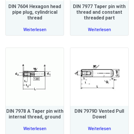
DIN 7604 Hexagon head
DIN 7977 Taper pin with
pipe plug, cylindrical
thread and constant
thread
threaded part
Weiterlesen
Weiterlesen
DIN 7978 A Taper pin with
DIN 7979D Vented Pull
internal thread, ground
Dowel
Weiterlesen
Weiterlesen