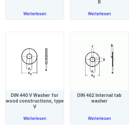
R
Weiterlesen
Weiterlesen
DIN 440 V Washer for
DIN 462 Internal tab
wood constructions, type
washer
V
Weiterlesen
Weiterlesen