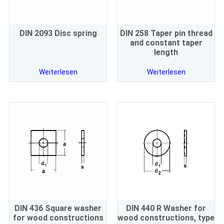
DIN 2093 Disc spring
DIN 258 Taper pin thread
and constant taper
length
Weiterlesen
Weiterlesen
DIN 436 Square washer
DIN 440 R Washer for
for wood constructions
wood constructions, type