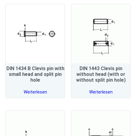
DIN 1434 B Clevis pin with
DIN 1443 Clevis pin
small head and split pin
without head (with or
hole
without split pin hole)
Weiterlesen
Weiterlesen