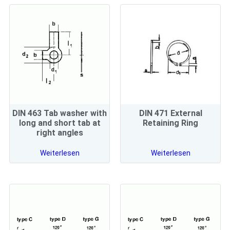
DIN 463 Tab washer with
DIN 471 External
long and short tab at
Retaining Ring
right angles
Weiterlesen
Weiterlesen