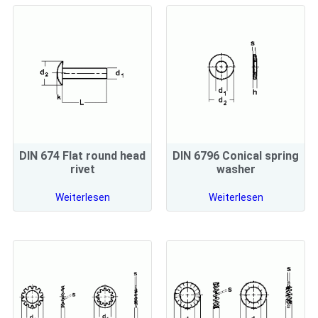
DIN 674 Flat round head
DIN 6796 Conical spring
rivet
washer
Weiterlesen
Weiterlesen