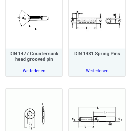
DIN 1477 Countersunk
DIN 1481 Spring Pins
head grooved pin
Weiterlesen
Weiterlesen