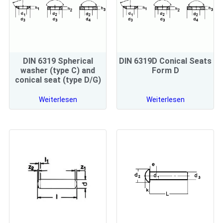
DIN 6319 Spherical
DIN 6319D Conical Seats
washer (type C) and
Form D
conical seat (type D/G)
Weiterlesen
Weiterlesen