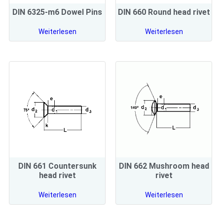
DIN 6325-m6 Dowel Pins
DIN 660 Round head rivet
Weiterlesen
Weiterlesen
DIN 661 Countersunk
DIN 662 Mushroom head
head rivet
rivet
Weiterlesen
Weiterlesen