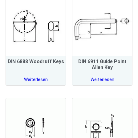
DIN 6888 Woodruff Keys
DIN 6911 Guide Point
Allen Key
Weiterlesen
Weiterlesen