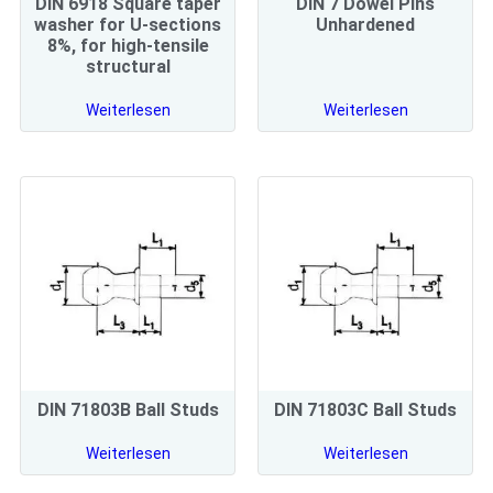
DIN 6918 Square taper
DIN 7 Dowel Pins
washer for U-sections
Unhardened
8%, for high-tensile
structural
Weiterlesen
Weiterlesen
DIN 71803B Ball Studs
DIN 71803C Ball Studs
Weiterlesen
Weiterlesen