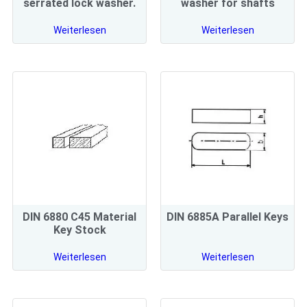
serrated lock washer.
washer for shafts
Weiterlesen
Weiterlesen
DIN 6880 C45 Material
DIN 6885A Parallel Keys
Key Stock
Weiterlesen
Weiterlesen