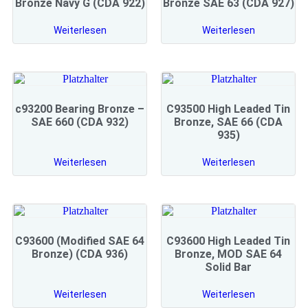
Bronze Navy G (CDA 922)
Bronze SAE 63 (CDA 927)
Weiterlesen
Weiterlesen
c93200 Bearing Bronze –
C93500 High Leaded Tin
SAE 660 (CDA 932)
Bronze, SAE 66 (CDA
935)
Weiterlesen
Weiterlesen
C93600 (Modified SAE 64
C93600 High Leaded Tin
Bronze) (CDA 936)
Bronze, MOD SAE 64
Solid Bar
Weiterlesen
Weiterlesen