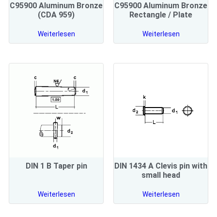
C95900 Aluminum Bronze
C95900 Aluminum Bronze
(CDA 959)
Rectangle / Plate
Weiterlesen
Weiterlesen
DIN 1 B Taper pin
DIN 1434 A Clevis pin with
small head
Weiterlesen
Weiterlesen