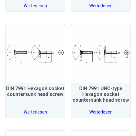
Weiterlesen
Weiterlesen
DIN 7991 Hexagon socket
DIN 7991 UNC-type
countersunk head screw
Hexagon socket
countersunk head screw
Weiterlesen
Weiterlesen