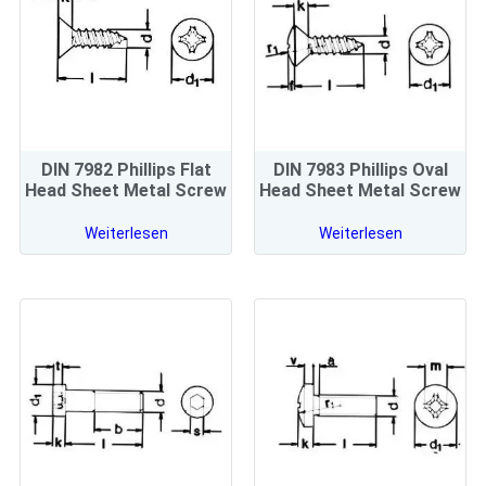
DIN 7982 Phillips Flat
DIN 7983 Phillips Oval
Head Sheet Metal Screw
Head Sheet Metal Screw
Weiterlesen
Weiterlesen