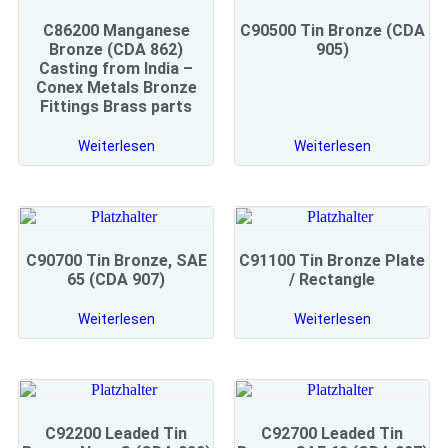
C86200 Manganese
C90500 Tin Bronze (CDA
Bronze (CDA 862)
905)
Casting from India –
Conex Metals Bronze
Fittings Brass parts
Weiterlesen
Weiterlesen
C90700 Tin Bronze, SAE
C91100 Tin Bronze Plate
65 (CDA 907)
/ Rectangle
Weiterlesen
Weiterlesen
C92200 Leaded Tin
C92700 Leaded Tin