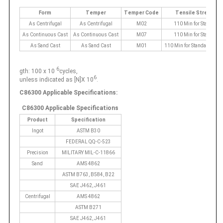
Form
Temper
Temper Code
Tensile Strength
As Centrifugal
As Centrifugal
M02
110 Min for Standard
As Continuous Cast
As Continuous Cast
M07
110 Min for Standard
As Sand Cast
As Sand Cast
M01
110 Min for Standard 119 
6
gth: 100 x 10
cycles,
6
unless indicated as [N]X 10
.
C86300 Applicable Specifications:
C86300 Applicable Specifications
Product
Specification
Ingot
ASTM B30
FEDERAL QQ-C-523
Precision
MILITARY MIL-C-11866
Sand
AMS 4862
ASTM B763, B584, B22
SAE J462, J461
Centrifugal
AMS 4862
ASTM B271
SAE J462, J461