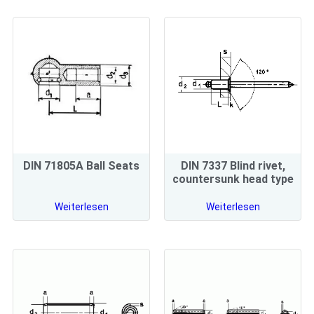
DIN 71805A Ball Seats
DIN 7337 Blind rivet,
countersunk head type
Weiterlesen
Weiterlesen