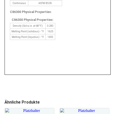
Continuous
ASTM B505
C86300 Physical Properties:
C86300 Physical Properties:
Density (lb/cu in. at 68°F)
0.283
Melting Point (solidous) - °F
1625
Melting Point (liquidus) - °F
1693
Ähnliche Produkte