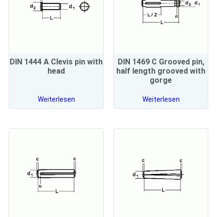
DIN 1444 A Clevis pin with
DIN 1469 C Grooved pin,
head
half length grooved with
gorge
Weiterlesen
Weiterlesen