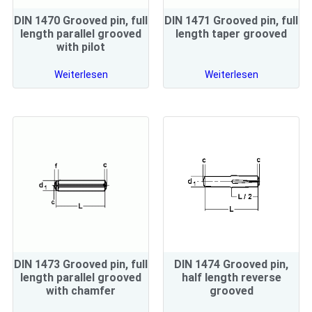
DIN 1470 Grooved pin, full
DIN 1471 Grooved pin, full
length parallel grooved
length taper grooved
with pilot
Weiterlesen
Weiterlesen
DIN 1473 Grooved pin, full
DIN 1474 Grooved pin,
length parallel grooved
half length reverse
with chamfer
grooved