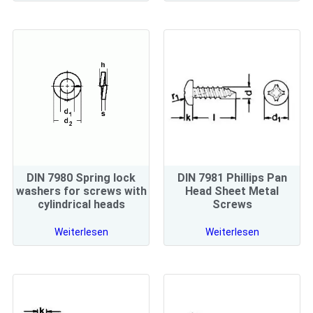
DIN 7980 Spring lock
DIN 7981 Phillips Pan
washers for screws with
Head Sheet Metal
cylindrical heads
Screws
Weiterlesen
Weiterlesen