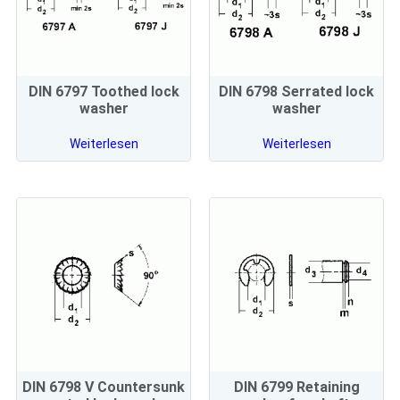
DIN 6797 Toothed lock
DIN 6798 Serrated lock
washer
washer
Weiterlesen
Weiterlesen
DIN 6798 V Countersunk
DIN 6799 Retaining