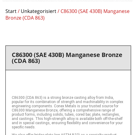
Start
/
Unkategorisiert
/ C86300 (SAE 430B) Manganese
Bronze (CDA 863)
C86300 (SAE 430B) Manganese Bronze
(CDA 863)
C86300 (CDA 863) is a strong bronze casting alloy from India,
popular for its combination of strength and machinability in complex
engineering components. Conex Metals is your trusted source for
C86300 Manganese Bronze, offering a comprehensive range of
product forms, including solids, tubes, cored bar, plate, rectangles,
and castings. This high-strength alloy is available both off-the-shelf
and in special castings, ensuring flexibility and convenience for your
specific needs.
We also offer bridge plate (per ASTM B22) as a specialty product,