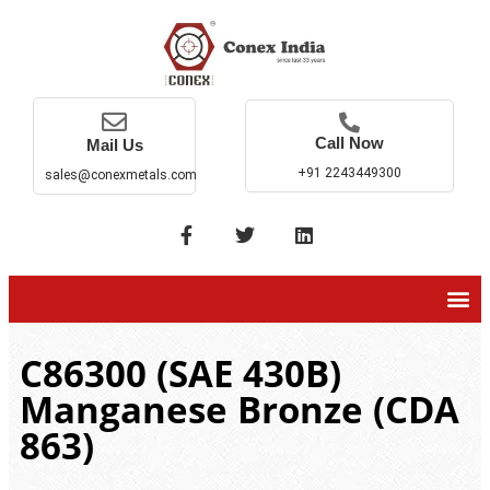
Call Now
Mail Us
+91 2243449300
sales@conexmetals.com
C86300 (SAE 430B)
Manganese Bronze (CDA
863)