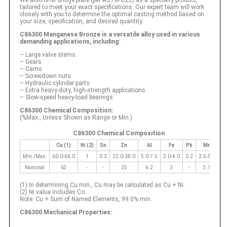
tailored to meet your exact specifications. Our expert team will work
closely with you to determine the optimal casting method based on
your size, specification, and desired quantity.
C86300 Manganese Bronze is a versatile alloy used in various
demanding applications, including:
– Large valve stems
– Gears
– Cams
– Screwdown nuts
– Hydraulic cylinder parts
– Extra heavy-duty, high-strength applications
– Slow-speed heavy-load bearings
C86300 Chemical Composition:
(%Max., Unless Shown as Range or Min.)
C86300 Chemical Composition
Cu (1)
Ni (2)
Sn
Zn
Al
Fe
Pb
Mn
Min./Max.
60.0-66.0
1
0.2
22.0-28.0
5.0-7.5
2.0-4.0
0.2
2.5-5.0
Nominal
63
-
-
25
6.2
3
-
3.7
(1) In determining Cu min., Cu may be calculated as Cu + Ni.
(2) Ni value includes Co.
Note: Cu + Sum of Named Elements, 99.0% min.
C86300 Mechanical Properties: