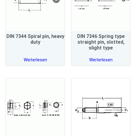
DIN 7344 Spiral pin, heavy
DIN 7346 Spring type
duty
straight pin, slotted,
slight type
Weiterlesen
Weiterlesen