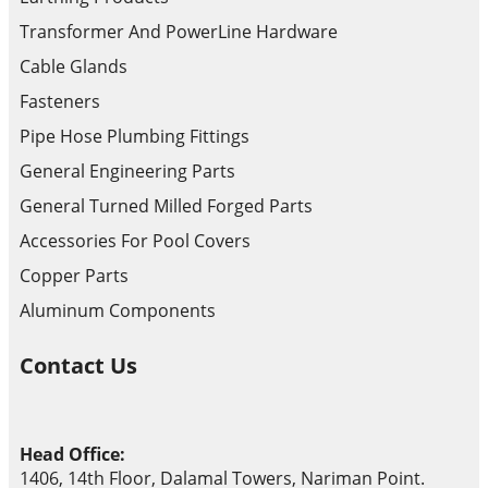
Transformer And PowerLine Hardware
Cable Glands
Fasteners
Pipe Hose Plumbing Fittings
General Engineering Parts
General Turned Milled Forged Parts
Accessories For Pool Covers
Copper Parts
Aluminum Components
Contact Us
Head Office:
1406, 14th Floor, Dalamal Towers, Nariman Point.