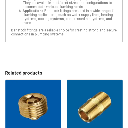
They are available in different sizes and configurations to
accommodate various plumbing needs.
Applications:
Bar stock fittings are used in a wide range of
plumbing applications, such as water supply lines, heating
systems, cooling systems, compressed air systems, and
more.
Bar stock fittings are a reliable choice for creating strong and secure
connections in plumbing systems.
Related products