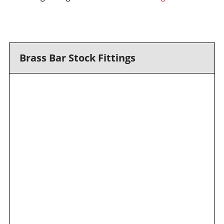
Brass Bar Stock Fittings