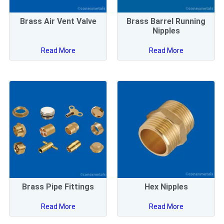
Brass Air Vent Valve
Brass Barrel Running
Nipples
Read More
Read More
Brass Pipe Fittings
Hex Nipples
Read More
Read More