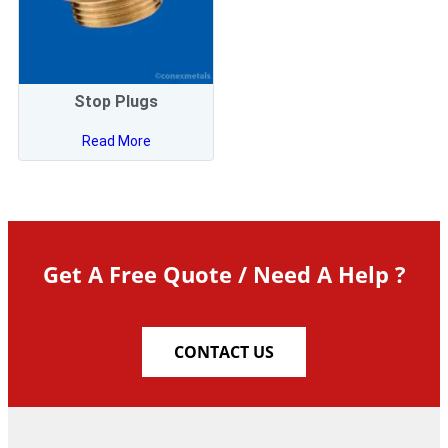
Stop Plugs
Read More
Get A Free Quote / Need A Help ?
CONTACT US