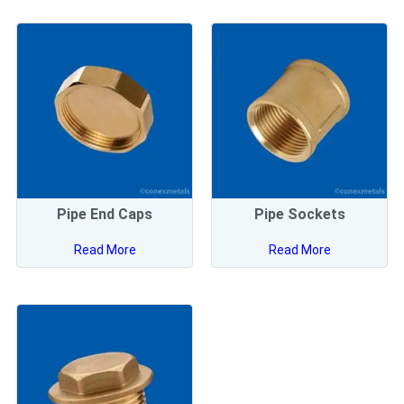
Pipe End Caps
Pipe Sockets
Read More
Read More