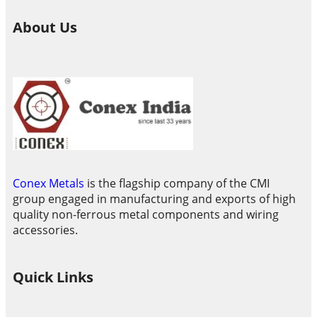
About Us
Conex Metals
is the flagship company of the CMI
group engaged in manufacturing and exports of high
quality non-ferrous metal components and wiring
accessories.
Quick Links