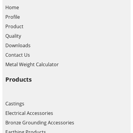
Home
Profile
Product
Quality
Downloads
Contact Us
Metal Weight Calculator
Products
Castings
Electrical Accessories
Bronze Grounding Accessories
Earthing Products