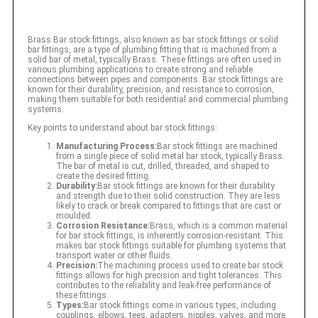
Brass Bar stock fittings, also known as bar stock fittings or solid
bar fittings, are a type of plumbing fitting that is machined from a
solid bar of metal, typically Brass. These fittings are often used in
various plumbing applications to create strong and reliable
connections between pipes and components. Bar stock fittings are
known for their durability, precision, and resistance to corrosion,
making them suitable for both residential and commercial plumbing
systems.
Key points to understand about bar stock fittings:
Manufacturing Process:
Bar stock fittings are machined
from a single piece of solid metal bar stock, typically Brass.
The bar of metal is cut, drilled, threaded, and shaped to
create the desired fitting.
Durability:
Bar stock fittings are known for their durability
and strength due to their solid construction. They are less
likely to crack or break compared to fittings that are cast or
moulded.
Corrosion Resistance:
Brass, which is a common material
for bar stock fittings, is inherently corrosion-resistant. This
makes bar stock fittings suitable for plumbing systems that
transport water or other fluids.
Precision:
The machining process used to create bar stock
fittings allows for high precision and tight tolerances. This
contributes to the reliability and leak-free performance of
these fittings.
Types:
Bar stock fittings come in various types, including
couplings, elbows, tees, adapters, nipples, valves, and more.