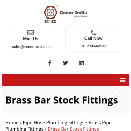
Call Now
Mail Us
+91 2243449300
sales@conexmetals.com
Brass Bar Stock Fittings
Home
/
Pipe Hose Plumbing Fittings
/
Brass Pipe
Plumbing Fittings
/ Brass Bar Stock Fittings