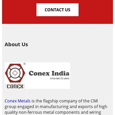
CONTACT US
About Us
Conex Metals
is the flagship company of the CMI
group engaged in manufacturing and exports of high
quality non-ferrous metal components and wiring