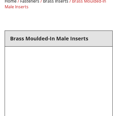
Home
/
Fasteners
/
Brass Inserts
/ Brass Moulded-In
Male Inserts
Brass Moulded-In Male Inserts