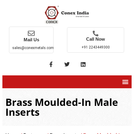
Call Now
Mail Us
+91 2243449300
sales@conexmetals.com
Brass Moulded-In Male
Inserts