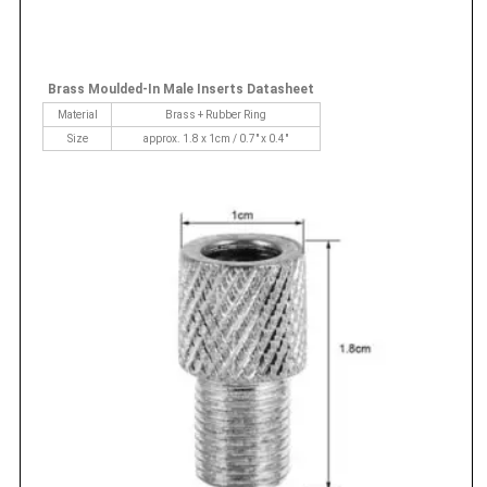
Brass Moulded-In Male Inserts Datasheet
Material
Brass + Rubber Ring
Size
approx. 1.8 x 1cm / 0.7" x 0.4"