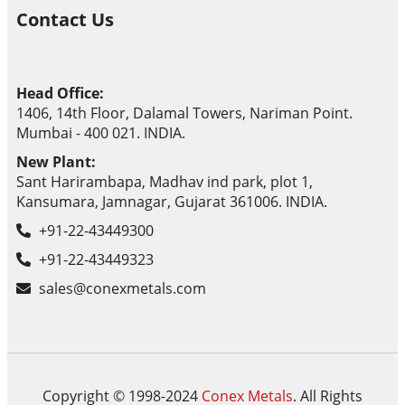
Contact Us
Head Office:
1406, 14th Floor, Dalamal Towers, Nariman Point.
Mumbai - 400 021. INDIA.
New Plant:
Sant Harirambapa, Madhav ind park, plot 1,
Kansumara, Jamnagar, Gujarat 361006. INDIA.
+91-22-43449300
+91-22-43449323
sales@conexmetals.com
Copyright © 1998-2024
Conex Metals
. All Rights