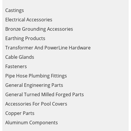
Castings
Electrical Accessories
Bronze Grounding Accessories
Earthing Products
Transformer And PowerLine Hardware
Cable Glands
Fasteners
Pipe Hose Plumbing Fittings
General Engineering Parts
General Turned Milled Forged Parts
Accessories For Pool Covers
Copper Parts
Aluminum Components