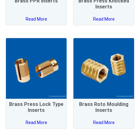
Brass PPR Inserts
Brass Press Knocked
Inserts
Read More
Read More
Brass Press Lock Type
Brass Roto Moulding
Inserts
Inserts
Read More
Read More