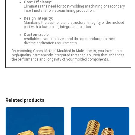
Cost Efficiency:
Eliminates the need for post-molding machining or secondary
insert installation, streamlining production.
Design Integrity:
Maintains the aesthetic and structural integrity of the molded
part with a low-profile, integrated solution.
Customizable:
Available in various sizes and thread standards to meet
diverse application requirements.
By choosing Conex Metals’ Moulded-In Male Inserts, you invest in a
high-quality, permanently integrated threaded solution that enhances
the performance and longevity of your molded components.
Related products