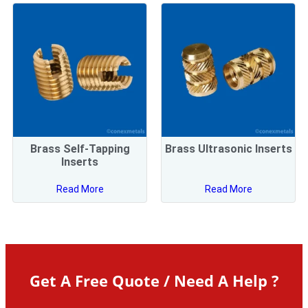
Brass Self-Tapping
Brass Ultrasonic Inserts
Inserts
Read More
Read More
Get A Free Quote / Need A Help ?