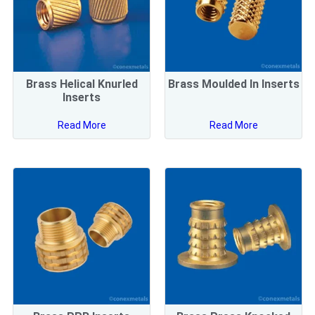
Brass Helical Knurled
Brass Moulded In Inserts
Inserts
Read More
Read More