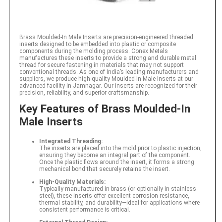
Brass Moulded-In Male Inserts are precision-engineered threaded
inserts designed to be embedded into plastic or composite
components during the molding process. Conex Metals
manufactures these inserts to provide a strong and durable metal
thread for secure fastening in materials that may not support
conventional threads. As one of India’s leading manufacturers and
suppliers, we produce high-quality Moulded-In Male Inserts at our
advanced facility in Jamnagar. Our inserts are recognized for their
precision, reliability, and superior craftsmanship.
Key Features of Brass Moulded-In
Male Inserts
Integrated Threading:
The inserts are placed into the mold prior to plastic injection,
ensuring they become an integral part of the component.
Once the plastic flows around the insert, it forms a strong
mechanical bond that securely retains the insert.
High-Quality Materials:
Typically manufactured in brass (or optionally in stainless
steel), these inserts offer excellent corrosion resistance,
thermal stability, and durability—ideal for applications where
consistent performance is critical.