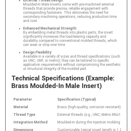
External Thread Design:
Moulded-In Male Inserts come with pre-machined external
threads that provide precise, reliable engagement with
corresponding fasteners. This eliminates the need for
secondary machining operations, reducing production time
and cost.
Enhanced Mechanical Strength:
By embedding metal threads into plastic parts, the insert
significantly increases the load-bearing capacity and
durability compared to conventional molded threads, which
can wear or strip over time.
Design Flexibility:
Available in a variety of sizes and thread specifications (such
as UNC, UNF, or metric), they can be tailored to specific
application requirements without compromising the aesthetic
or structural integrity of the molded part.
Technical Specifications (Example:
Brass Moulded-In Male Insert)
Parameter
Specification (Typical)
Material
Brass (high-quality, corrosion resistant)
Thread Type
External threads (e.g., UNC, Metric M6x1.0)
Integration Method
Moulded-in during the injection molding proce
Dimensions
Customizable; typical insert length is 1.25–1.