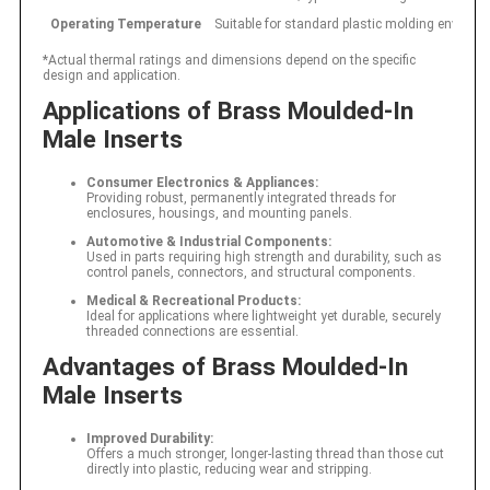
Operating Temperature
Suitable for standard plastic molding environ
*Actual thermal ratings and dimensions depend on the specific
design and application.
Applications of Brass Moulded-In
Male Inserts
Consumer Electronics & Appliances:
Providing robust, permanently integrated threads for
enclosures, housings, and mounting panels.
Automotive & Industrial Components:
Used in parts requiring high strength and durability, such as
control panels, connectors, and structural components.
Medical & Recreational Products:
Ideal for applications where lightweight yet durable, securely
threaded connections are essential.
Advantages of Brass Moulded-In
Male Inserts
Improved Durability:
Offers a much stronger, longer-lasting thread than those cut
directly into plastic, reducing wear and stripping.