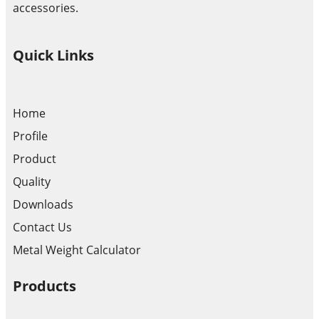
accessories.
Quick Links
Home
Profile
Product
Quality
Downloads
Contact Us
Metal Weight Calculator
Products