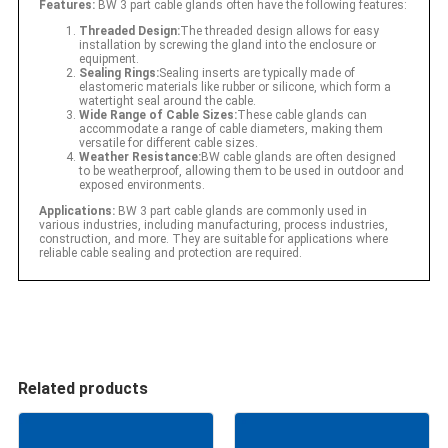
Features:
BW 3 part cable glands often have the following features:
Threaded Design:
The threaded design allows for easy
installation by screwing the gland into the enclosure or
equipment.
Sealing Rings:
Sealing inserts are typically made of
elastomeric materials like rubber or silicone, which form a
watertight seal around the cable.
Wide Range of Cable Sizes:
These cable glands can
accommodate a range of cable diameters, making them
versatile for different cable sizes.
Weather Resistance:
BW cable glands are often designed
to be weatherproof, allowing them to be used in outdoor and
exposed environments.
Applications:
BW 3 part cable glands are commonly used in
various industries, including manufacturing, process industries,
construction, and more. They are suitable for applications where
reliable cable sealing and protection are required.
Related products