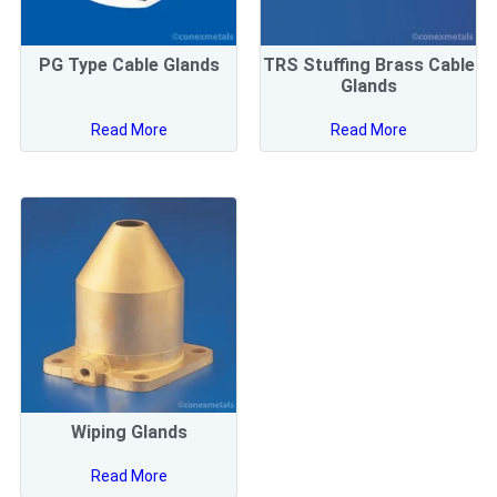
PG Type Cable Glands
TRS Stuffing Brass Cable
Glands
Read More
Read More
Wiping Glands
Read More