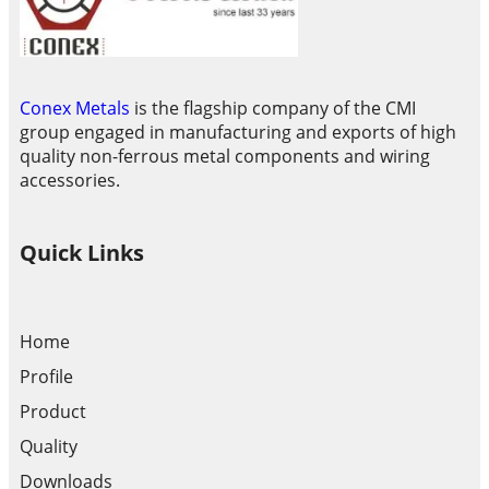
Conex Metals
is the flagship company of the CMI
group engaged in manufacturing and exports of high
quality non-ferrous metal components and wiring
accessories.
Quick Links
Home
Profile
Product
Quality
Downloads