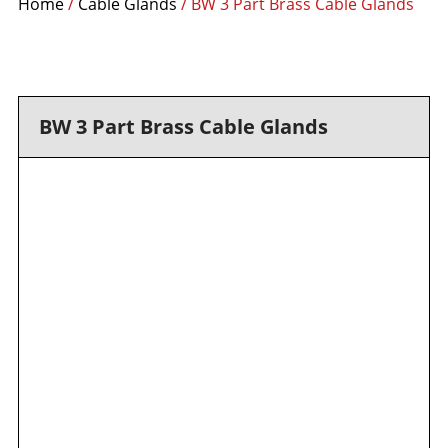
Home
/
Cable Glands
/ BW 3 Part Brass Cable Glands
BW 3 Part Brass Cable Glands