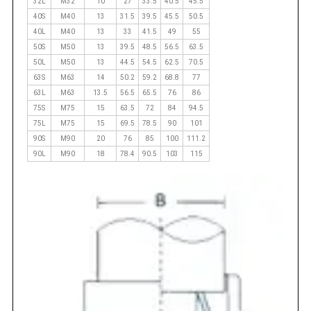
32L
M32
10
27
33.5
40.5
45.5
40S
M40
13
31.5
39.5
45.5
50.5
40L
M40
13
33
41.5
49
55
50S
M50
13
39.5
48.5
56.5
63.5
50L
M50
13
44.5
54.5
62.5
70.5
63S
M63
14
50.2
59.2
68.8
77
63L
M63
13.5
56.5
65.5
76
86
75S
M75
15
63.5
72
84
94.5
75L
M75
15
69.5
78.5
90
101
90S
M90
20
76
85
100
111.2
90L
M90
18
78.4
90.5
103
115