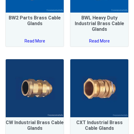
BW2 Parts Brass Cable
BWL Heavy Duty
Glands
Industrial Brass Cable
Glands
Read More
Read More
CW Industrial Brass Cable
CXT Industrial Brass
Glands
Cable Glands