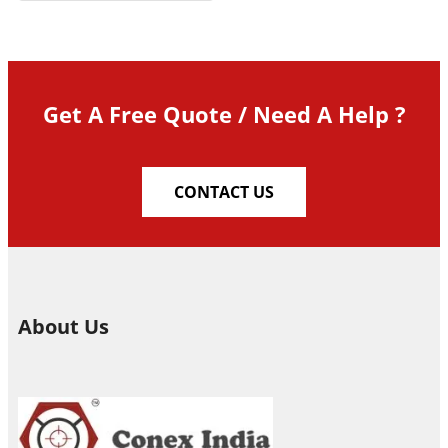
Get A Free Quote / Need A Help ?
CONTACT US
About Us