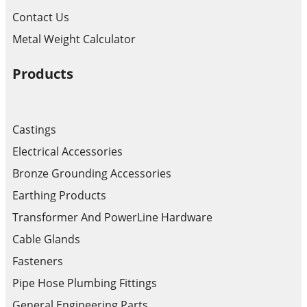
Contact Us
Metal Weight Calculator
Products
Castings
Electrical Accessories
Bronze Grounding Accessories
Earthing Products
Transformer And PowerLine Hardware
Cable Glands
Fasteners
Pipe Hose Plumbing Fittings
General Engineering Parts