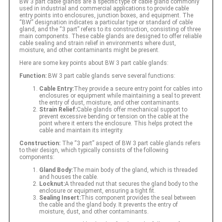
BW 3 part cable glands are a specific type of cable gland commonly
used in industrial and commercial applications to provide cable
entry points into enclosures, junction boxes, and equipment. The
“BW” designation indicates a particular type or standard of cable
gland, and the “3 part” refers to its construction, consisting of three
main components. These cable glands are designed to offer reliable
cable sealing and strain relief in environments where dust,
moisture, and other contaminants might be present.
Here are some key points about BW 3 part cable glands:
Function:
BW 3 part cable glands serve several functions:
Cable Entry:
They provide a secure entry point for cables into
enclosures or equipment while maintaining a seal to prevent
the entry of dust, moisture, and other contaminants.
Strain Relief:
Cable glands offer mechanical support to
prevent excessive bending or tension on the cable at the
point where it enters the enclosure. This helps protect the
cable and maintain its integrity.
Construction:
The “3 part” aspect of BW 3 part cable glands refers
to their design, which typically consists of the following
components:
Gland Body:
The main body of the gland, which is threaded
and houses the cable.
Locknut:
A threaded nut that secures the gland body to the
enclosure or equipment, ensuring a tight fit.
Sealing Insert:
This component provides the seal between
the cable and the gland body. It prevents the entry of
moisture, dust, and other contaminants.