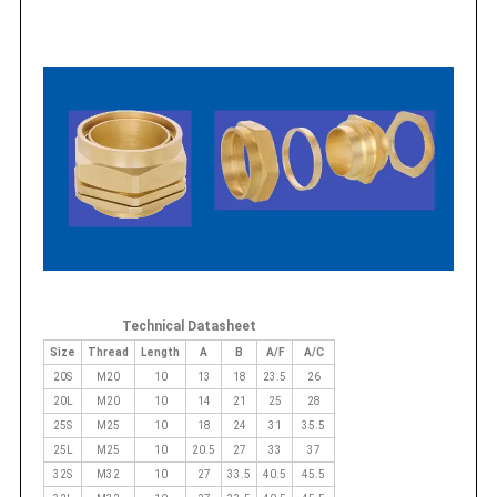
Technical Datasheet
Size
Thread
Length
A
B
A/F
A/C
20S
M20
10
13
18
23.5
26
20L
M20
10
14
21
25
28
25S
M25
10
18
24
31
35.5
25L
M25
10
20.5
27
33
37
32S
M32
10
27
33.5
40.5
45.5