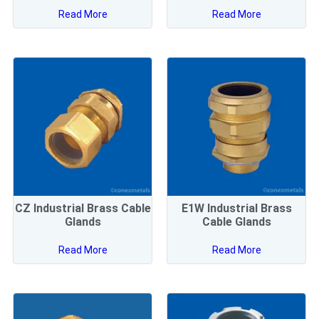
Read More
Read More
CZ Industrial Brass Cable
E1W Industrial Brass
Glands
Cable Glands
Read More
Read More