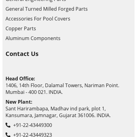
General Turned Milled Forged Parts
Accessories For Pool Covers
Copper Parts
Aluminum Components
Contact Us
Head Office:
1406, 14th Floor, Dalamal Towers, Nariman Point.
Mumbai - 400 021. INDIA.
New Plant:
Sant Harirambapa, Madhav ind park, plot 1,
Kansumara, Jamnagar, Gujarat 361006. INDIA.
+91-22-43449300
+91-22-43449323