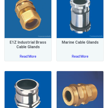
E1Z Industrial Brass
Marine Cable Glands
Cable Glands
Read More
Read More