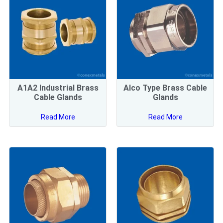
A1A2 Industrial Brass
Alco Type Brass Cable
Cable Glands
Glands
Read More
Read More