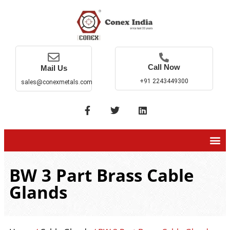
Call Now
Mail Us
+91 2243449300
sales@conexmetals.com
BW 3 Part Brass Cable
Glands