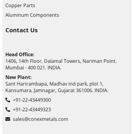
Copper Parts
Aluminum Components
Contact Us
Head Office:
1406, 14th Floor, Dalamal Towers, Nariman Point.
Mumbai - 400 021. INDIA.
New Plant:
Sant Harirambapa, Madhav ind park, plot 1,
Kansumara, Jamnagar, Gujarat 361006. INDIA.
+91-22-43449300
+91-22-43449323
sales@conexmetals.com