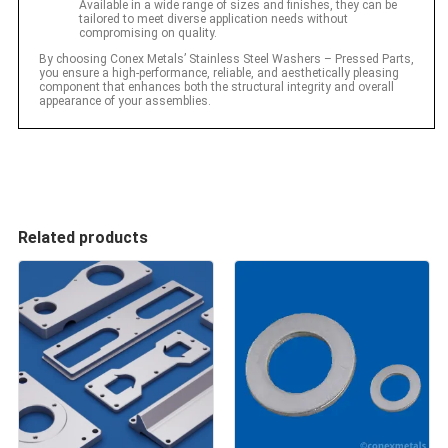
Available in a wide range of sizes and finishes, they can be
tailored to meet diverse application needs without
compromising on quality.
By choosing Conex Metals’ Stainless Steel Washers – Pressed Parts,
you ensure a high-performance, reliable, and aesthetically pleasing
component that enhances both the structural integrity and overall
appearance of your assemblies.
Related products