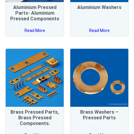
Aluminium Pressed
Aluminium Washers
Parts- Aluminium
Pressed Components
Read More
Read More
Brass Pressed Parts,
Brass Washers –
Brass Pressed
Pressed Parts
Components.