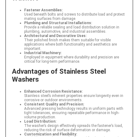
Fastener Assemblies:
Used beneath bolts and screws to distribute load and protect
mating surfaces from damage.
Plumbing and Structural Installations:
Provide a reliable sealing and load distribution solution in
plumbing, automotive, and industrial assemblies.
Architectural and Decorative Uses:
Their polished finish makes them suitable for visible
applications where both functionality and aesthetics are
important.
Industrial Machinery:
Employed in equipment where durability and precision are
critical for long-term performance.
Advantages of Stainless Steel
Washers
Enhanced Corrosion Resistance:
Stainless steel’s inherent properties ensure longevity even in
corrosive or outdoor environments.
Consistent Quality and Precision:
Advanced pressing technology results in uniform parts with
tight tolerances, ensuring repeatable performance in high-
volume production.
Load Distribution:
The washer’s design effectively spreads the fastener’s load,
reducing the risk of surface deformation or damage.
Customization and Flexibility: