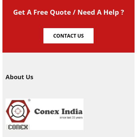
Get A Free Quote / Need A Help ?
CONTACT US
About Us