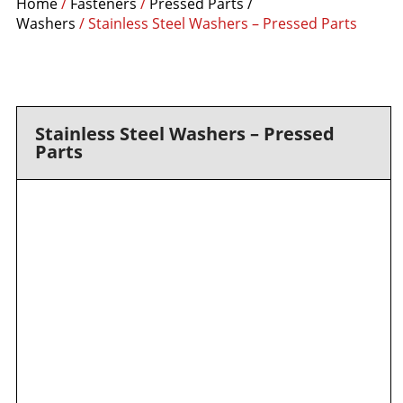
Home
/
Fasteners
/
Pressed Parts /
Washers
/ Stainless Steel Washers – Pressed Parts
Stainless Steel Washers – Pressed
Parts