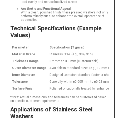
load evenly and reduce localized stress.
Aesthetic and Functional Appeal:
With a clean, polished finish, these pressed washers not only
perform reliably but also enhance the overall appearance of
assemblies.
Technical Specifications (Example
Values)
Parameter
Specification (Typical)
Material Grade
Stainless Steel (e.g., 304, 316)
Thickness Range
0.2 mm to 3.0 mm (customizable)
Outer Diameter Range
Available in standard sizes (e.g., 10 mm to 1
Inner Diameter
Designed to match standard fastener shank size
Tolerance
Generally within ±0.005 mm to ±0.02 mm
Surface Finish
Polished or optionally treated for enhanced cor
*Note: Actual dimensions and tolerances can be customized based
on specific customer requirements.
Applications of Stainless Steel
Washers