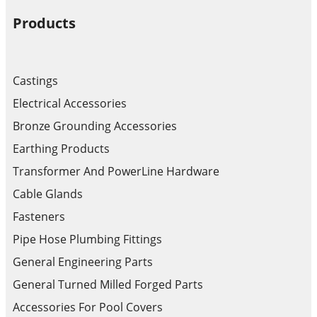
Products
Castings
Electrical Accessories
Bronze Grounding Accessories
Earthing Products
Transformer And PowerLine Hardware
Cable Glands
Fasteners
Pipe Hose Plumbing Fittings
General Engineering Parts
General Turned Milled Forged Parts
Accessories For Pool Covers