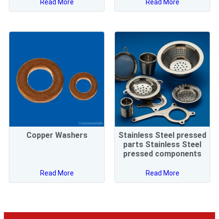
Read More
Read More
Copper Washers
Stainless Steel pressed
parts Stainless Steel
pressed components
Read More
Read More