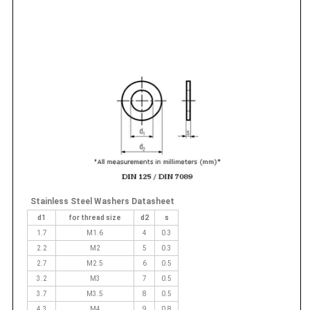
Stainless Steel Washers Datasheet
d1
for thread size
d2
s
1.7
M1.6
4
0.3
2.2
M2
5
0.3
2.7
M2.5
6
0.5
3.2
M3
7
0.5
3.7
M3.5
8
0.5
4.3
M4
9
0.8