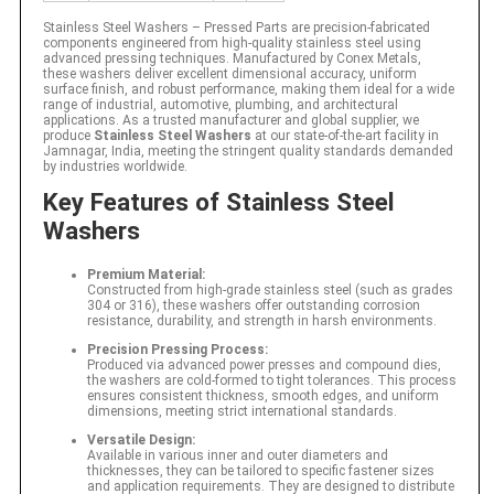
Stainless Steel Washers – Pressed Parts are precision‐fabricated
components engineered from high-quality stainless steel using
advanced pressing techniques. Manufactured by Conex Metals,
these washers deliver excellent dimensional accuracy, uniform
surface finish, and robust performance, making them ideal for a wide
range of industrial, automotive, plumbing, and architectural
applications. As a trusted manufacturer and global supplier, we
produce
Stainless Steel Washers
at our state-of-the-art facility in
Jamnagar, India, meeting the stringent quality standards demanded
by industries worldwide.
Key Features of Stainless Steel
Washers
Premium Material:
Constructed from high-grade stainless steel (such as grades
304 or 316), these washers offer outstanding corrosion
resistance, durability, and strength in harsh environments.
Precision Pressing Process:
Produced via advanced power presses and compound dies,
the washers are cold-formed to tight tolerances. This process
ensures consistent thickness, smooth edges, and uniform
dimensions, meeting strict international standards.
Versatile Design:
Available in various inner and outer diameters and
thicknesses, they can be tailored to specific fastener sizes
and application requirements. They are designed to distribute