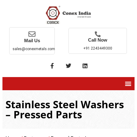
Call Now
Mail Us
+91 2243449300
sales@conexmetals.com
Stainless Steel Washers
– Pressed Parts