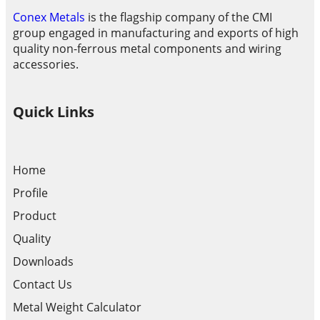
Conex Metals
is the flagship company of the CMI
group engaged in manufacturing and exports of high
quality non-ferrous metal components and wiring
accessories.
Quick Links
Home
Profile
Product
Quality
Downloads
Contact Us
Metal Weight Calculator