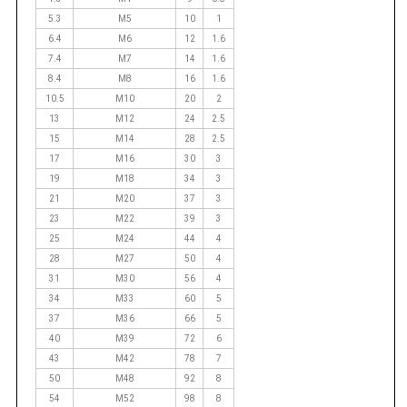
5.3
M5
10
1
6.4
M6
12
1.6
7.4
M7
14
1.6
8.4
M8
16
1.6
10.5
M10
20
2
13
M12
24
2.5
15
M14
28
2.5
17
M16
30
3
19
M18
34
3
21
M20
37
3
23
M22
39
3
25
M24
44
4
28
M27
50
4
31
M30
56
4
34
M33
60
5
37
M36
66
5
40
M39
72
6
43
M42
78
7
50
M48
92
8
54
M52
98
8