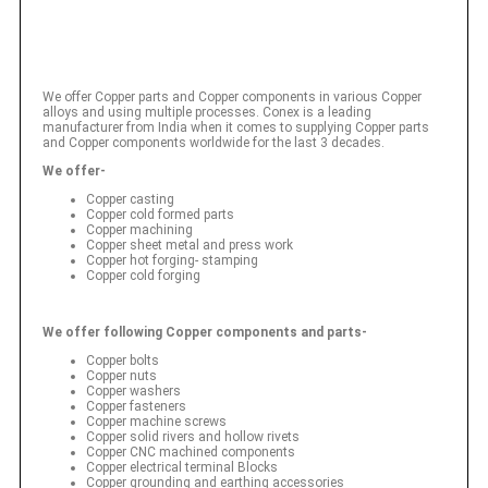
We offer Copper parts and Copper components in various Copper
alloys and using multiple processes. Conex is a leading
manufacturer from India when it comes to supplying Copper parts
and Copper components worldwide for the last 3 decades.
We offer-
Copper casting
Copper cold formed parts
Copper machining
Copper sheet metal and press work
Copper hot forging- stamping
Copper cold forging
We offer following Copper components and parts-
Copper bolts
Copper nuts
Copper washers
Copper fasteners
Copper machine screws
Copper solid rivers and hollow rivets
Copper CNC machined components
Copper electrical terminal Blocks
Copper grounding and earthing accessories