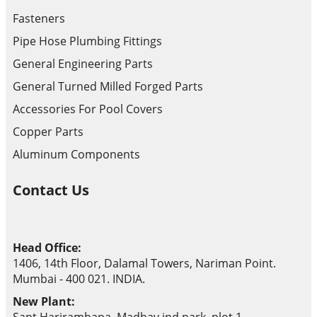
Fasteners
Pipe Hose Plumbing Fittings
General Engineering Parts
General Turned Milled Forged Parts
Accessories For Pool Covers
Copper Parts
Aluminum Components
Contact Us
Head Office:
1406, 14th Floor, Dalamal Towers, Nariman Point.
Mumbai - 400 021. INDIA.
New Plant: