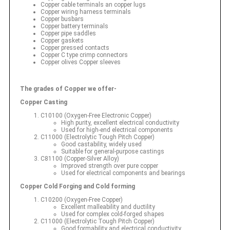
Copper cable terminals an copper lugs
Copper wiring harness terminals
Copper busbars
Copper battery terminals
Copper pipe saddles
Copper gaskets
Copper pressed contacts
Copper C type crimp connectors
Copper olives Copper sleeves
The grades of Copper we offer-
Copper Casting
C10100 (Oxygen-Free Electronic Copper)
High purity, excellent electrical conductivity
Used for high-end electrical components
C11000 (Electrolytic Tough Pitch Copper)
Good castability, widely used
Suitable for general-purpose castings
C81100 (Copper-Silver Alloy)
Improved strength over pure copper
Used for electrical components and bearings
Copper Cold Forging and Cold forming
C10200 (Oxygen-Free Copper)
Excellent malleability and ductility
Used for complex cold-forged shapes
C11000 (Electrolytic Tough Pitch Copper)
Good formability and electrical conductivity