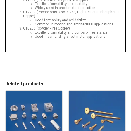
Excellent formability and ductility
Widely used in sheet metal fabrication
C12200 (Phosphorus Deoxidized, High Residual Phosphorus
Copper)
Good formability and weldability
Common in roofing and architectural applications
C10200 (Oxygen-Free Copper)
Excellent formability and corrosion resistance
Used in demanding sheet metal applications
Related products