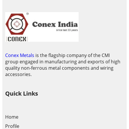
Conex Metals
is the flagship company of the CMI
group engaged in manufacturing and exports of high
quality non-ferrous metal components and wiring
accessories.
Quick Links
Home
Profile