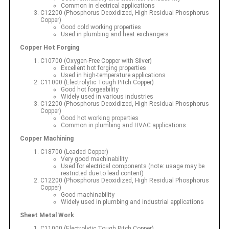
Common in electrical applications
C12200 (Phosphorus Deoxidized, High Residual Phosphorus
Copper)
Good cold working properties
Used in plumbing and heat exchangers
Copper Hot Forging
C10700 (Oxygen-Free Copper with Silver)
Excellent hot forging properties
Used in high-temperature applications
C11000 (Electrolytic Tough Pitch Copper)
Good hot forgeability
Widely used in various industries
C12200 (Phosphorus Deoxidized, High Residual Phosphorus
Copper)
Good hot working properties
Common in plumbing and HVAC applications
Copper Machining
C18700 (Leaded Copper)
Very good machinability
Used for electrical components (note: usage may be
restricted due to lead content)
C12200 (Phosphorus Deoxidized, High Residual Phosphorus
Copper)
Good machinability
Widely used in plumbing and industrial applications
Sheet Metal Work
C11000 (Electrolytic Tough Pitch Copper)