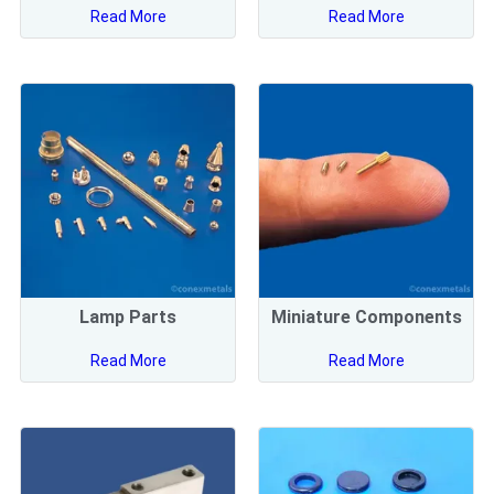
Read More
Read More
Lamp Parts
Miniature Components
Read More
Read More