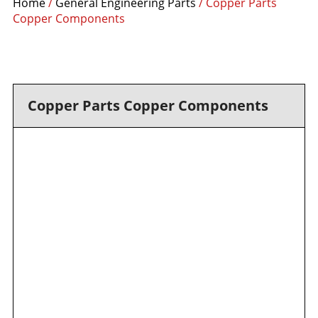
Home
/
General Engineering Parts
/ Copper Parts
Copper Components
Copper Parts Copper Components