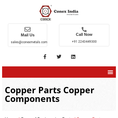
Call Now
Mail Us
+91 2243449300
sales@conexmetals.com
Copper Parts Copper
Components