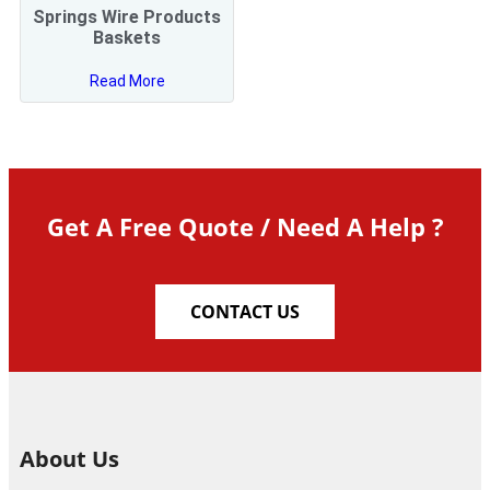
Springs Wire Products
Baskets
Read More
Get A Free Quote / Need A Help ?
CONTACT US
About Us