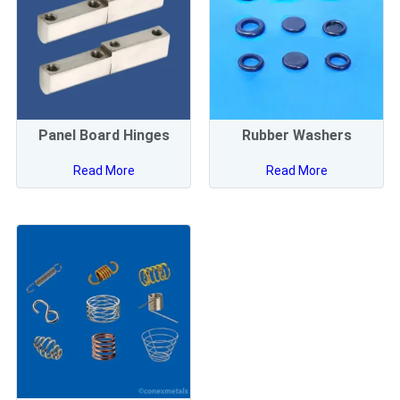
Panel Board Hinges
Rubber Washers
Read More
Read More