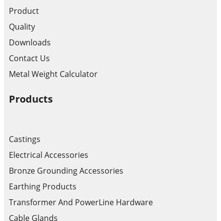
Product
Quality
Downloads
Contact Us
Metal Weight Calculator
Products
Castings
Electrical Accessories
Bronze Grounding Accessories
Earthing Products
Transformer And PowerLine Hardware
Cable Glands