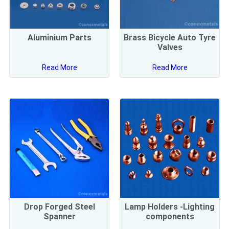
Aluminium Parts
Brass Bicycle Auto Tyre
Valves
Read More
Read More
Drop Forged Steel
Lamp Holders -Lighting
Spanner
components