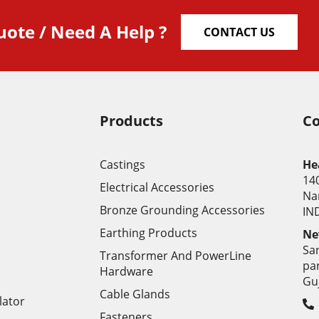
uote / Need A Help ?
CONTACT US
Products
Co
Castings
He
14
Electrical Accessories
Na
Bronze Grounding Accessories
IND
Earthing Products
Ne
Sa
Transformer And PowerLine
pa
Hardware
Gu
Cable Glands
lator
Fasteners