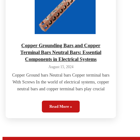
Copper Grounding Bars and Copper
Terminal Bars Neutral Bars: Essential
Components in Electrical Systems
August 15, 2024
Copper Ground bars Neutral bars Copper terminal bars
With Screws In the world of electrical systems, copper
neutral bars and copper terminal bars play crucial
Read More »