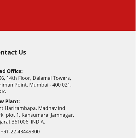
ntact Us
ad Office:
06, 14th Floor, Dalamal Towers,
riman Point. Mumbai - 400 021.
IA.
w Plant:
nt Harirambapa, Madhav ind
rk, plot 1, Kansumara, Jamnagar,
jarat 361006. INDIA.
+91-22-43449300