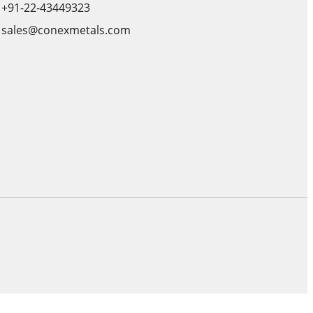
+91-22-43449323
sales@conexmetals.com