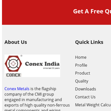
Get A Free Q
About Us
Quick Links
Home
Profile
Product
Quality
Conex Metals
is the flagship
Downloads
company of the CMI group
Contact Us
engaged in manufacturing and
Metal Weight Calcu
exports of high quality non-ferrous
metal components and wiring