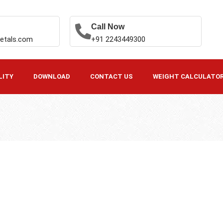
Call Now
etals.com
+91 2243449300
LITY
DOWNLOAD
CONTACT US
WEIGHT CALCULATO