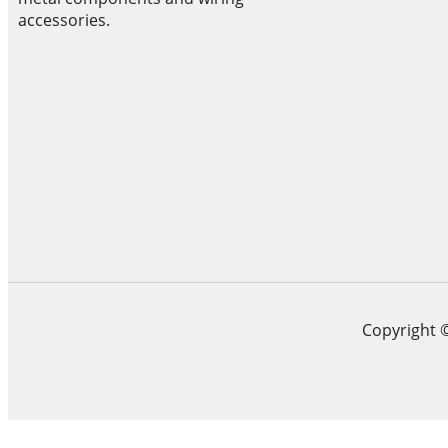
accessories.
Copyright 