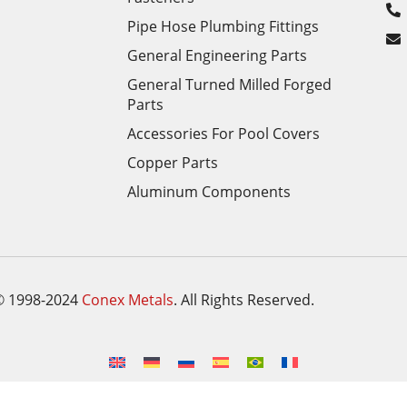
Pipe Hose Plumbing Fittings
General Engineering Parts
General Turned Milled Forged
Parts
Accessories For Pool Covers
Copper Parts
Aluminum Components
© 1998-2024
Conex Metals
. All Rights Reserved.