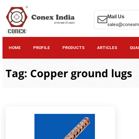
Mail Us
sales@conexm
HOME
PROFILE
PRODUCTS
ARTICLES
QUA
Tag: Copper ground lugs