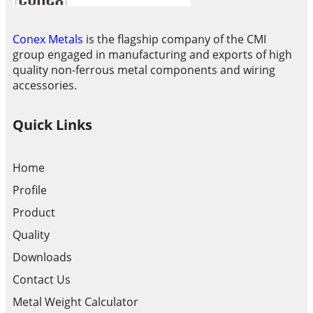
Conex Metals
is the flagship company of the CMI
group engaged in manufacturing and exports of high
quality non-ferrous metal components and wiring
accessories.
Quick Links
Home
Profile
Product
Quality
Downloads
Contact Us
Metal Weight Calculator