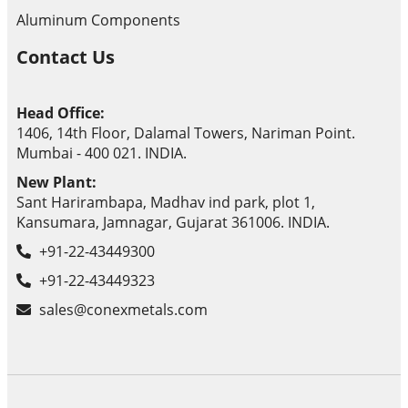
Aluminum Components
Contact Us
Head Office:
1406, 14th Floor, Dalamal Towers, Nariman Point.
Mumbai - 400 021. INDIA.
New Plant:
Sant Harirambapa, Madhav ind park, plot 1,
Kansumara, Jamnagar, Gujarat 361006. INDIA.
+91-22-43449300
+91-22-43449323
sales@conexmetals.com