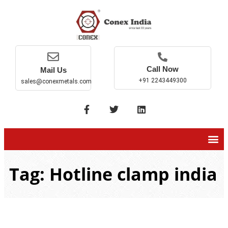
Call Now
Mail Us
+91 2243449300
sales@conexmetals.com
Tag: Hotline clamp india