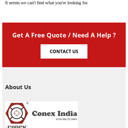
It seems we can't find what you're looking for.
Get A Free Quote / Need A Help ?
CONTACT US
About Us