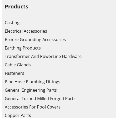
Products
Castings
Electrical Accessories
Bronze Grounding Accessories
Earthing Products
Transformer And PowerLine Hardware
Cable Glands
Fasteners
Pipe Hose Plumbing Fittings
General Engineering Parts
General Turned Milled Forged Parts
Accessories For Pool Covers
Copper Parts