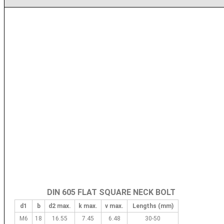
DIN 605 FLAT SQUARE NECK BOLT
d1
b
d2 max.
k max.
v max.
Lengths (mm)
M6
18
16.55
7.45
6.48
30-50