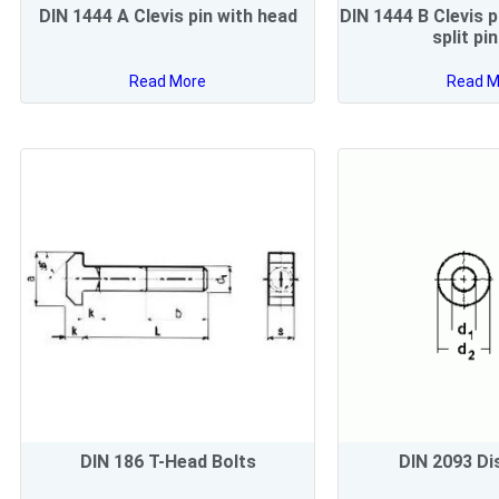
DIN 1444 A Clevis pin with head
DIN 1444 B Clevis p
split pi
Read More
Read M
DIN 186 T-Head Bolts
DIN 2093 Di