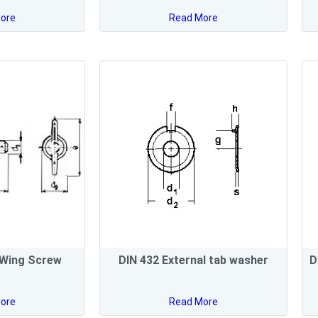
ore
Read More
 Wing Screw
DIN 432 External tab washer
D
ore
Read More