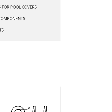
S FOR POOL COVERS
COMPONENTS
TS