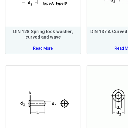
DIN 128 Spring lock washer,
DIN 137 A Curved
curved and wave
Read More
Read M