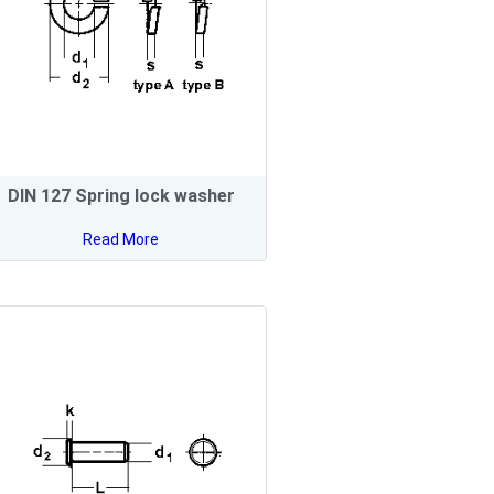
DIN 127 Spring lock washer
Read More