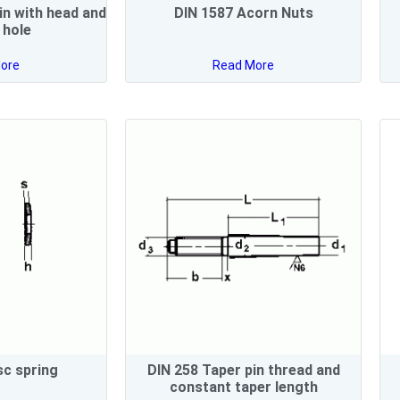
in with head and
DIN 1587 Acorn Nuts
n hole
ore
Read More
sc spring
DIN 258 Taper pin thread and
constant taper length