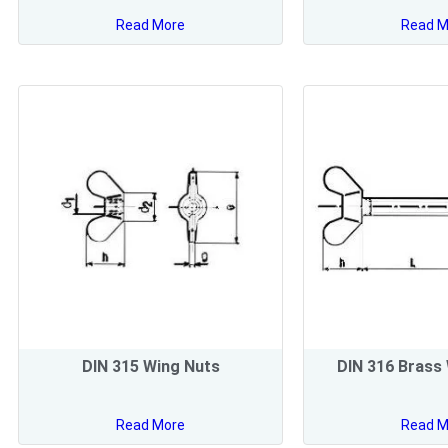
Read More
Read M
DIN 315 Wing Nuts
DIN 316 Brass
Read More
Read M