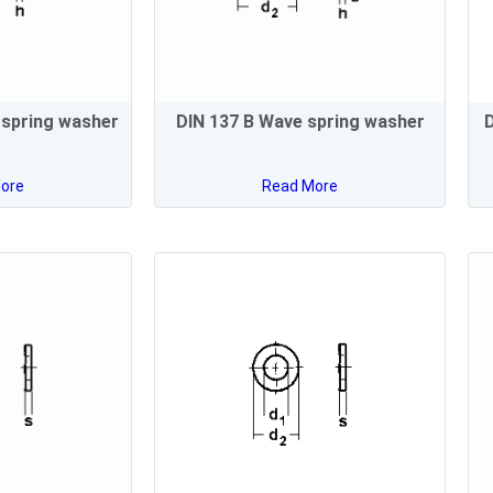
 spring washer
DIN 137 B Wave spring washer
D
ore
Read More