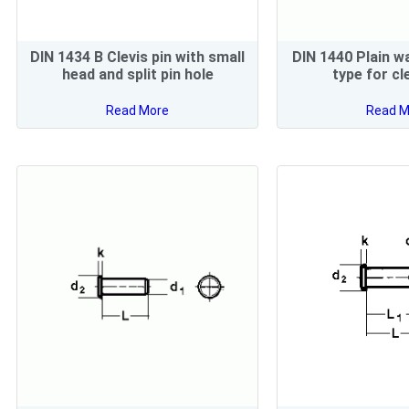
DIN 1434 B Clevis pin with small
DIN 1440 Plain w
head and split pin hole
type for cl
Read More
Read M