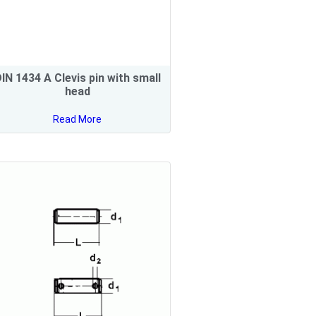
IN 1434 A Clevis pin with small
head
Read More