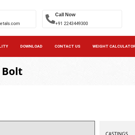
Call Now
etals.com
+91 2243449300
LITY
DOWNLOAD
CONTACT US
WEIGHT CALCULATO
 Bolt
CASTINGS