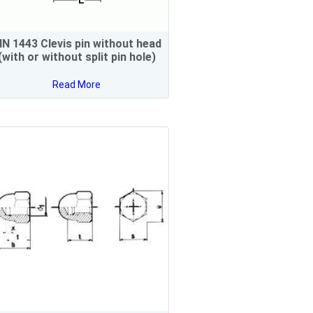
IN 1443 Clevis pin without head
(with or without split pin hole)
Read More