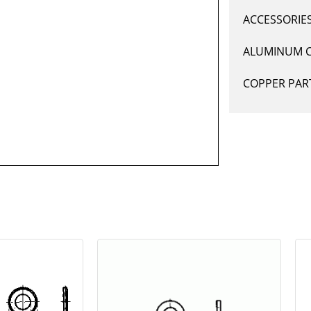
ACCESSORIE
ALUMINUM 
COPPER PAR