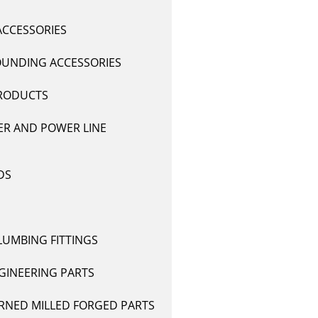
ACCESSORIES
UNDING ACCESSORIES
RODUCTS
R AND POWER LINE
DS
LUMBING FITTINGS
GINEERING PARTS
RNED MILLED FORGED PARTS