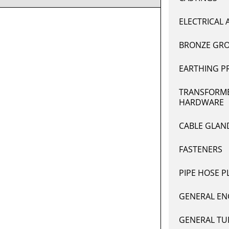
ELECTRICAL 
BRONZE GRO
EARTHING P
TRANSFORME
HARDWARE
CABLE GLAN
FASTENERS
PIPE HOSE P
GENERAL EN
GENERAL TU