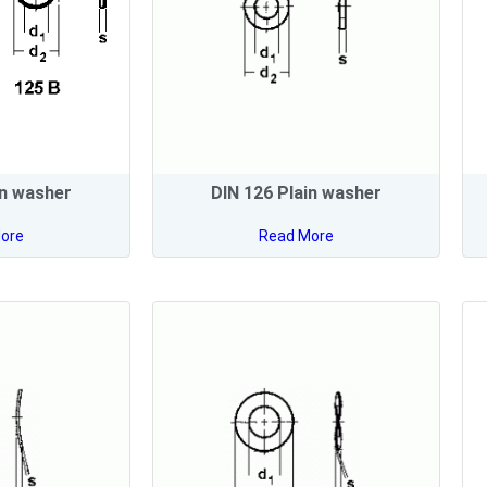
in washer
DIN 126 Plain washer
ore
Read More