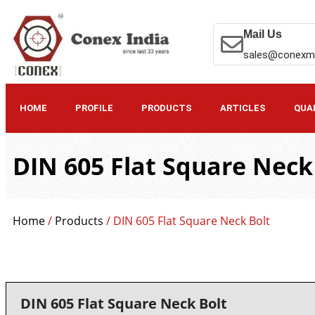
Mail Us
sales@conexm
HOME
PROFILE
PRODUCTS
ARTICLES
QUA
DIN 605 Flat Square Neck
Home
/
Products
/ DIN 605 Flat Square Neck Bolt
DIN 605 Flat Square Neck Bolt