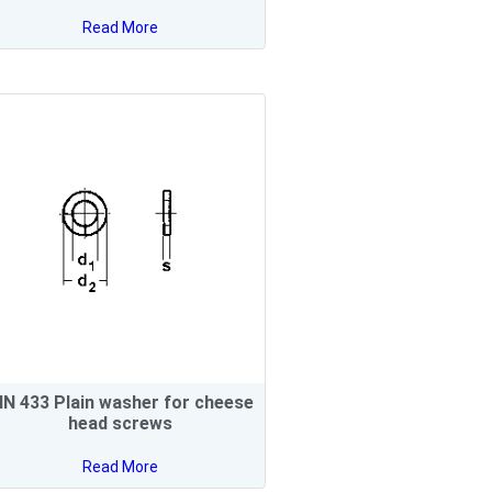
Read More
IN 433 Plain washer for cheese
head screws
Read More