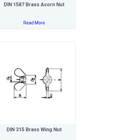
DIN 1587 Brass Acorn Nut
Read More
DIN 315 Brass Wing Nut