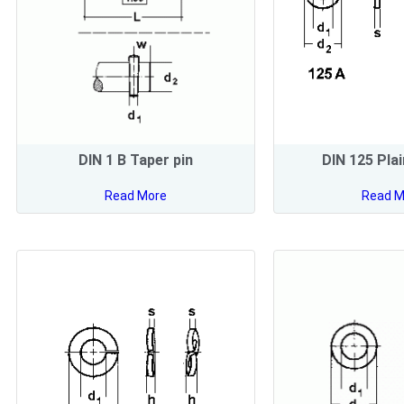
DIN 1 B Taper pin
DIN 125 Pla
Read More
Read M