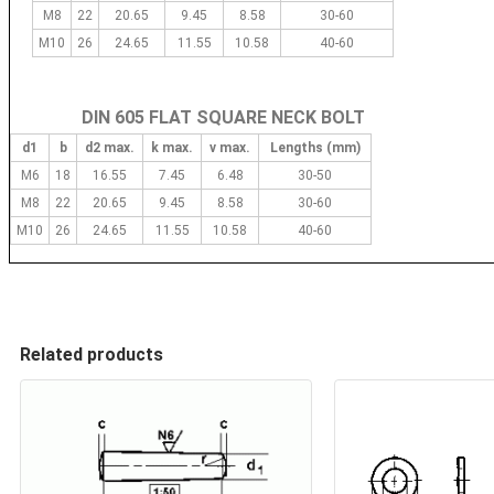
M8
22
20.65
9.45
8.58
30-60
M10
26
24.65
11.55
10.58
40-60
DIN 605 FLAT SQUARE NECK BOLT
d1
b
d2 max.
k max.
v max.
Lengths (mm)
M6
18
16.55
7.45
6.48
30-50
M8
22
20.65
9.45
8.58
30-60
M10
26
24.65
11.55
10.58
40-60
Related products