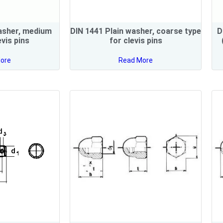
asher, medium
DIN 1441 Plain washer, coarse type
D
evis pins
for clevis pins
ore
Read More