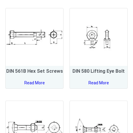
DIN 561B Hex Set Screws
DIN 580 Lifting Eye Bolt
Read More
Read More