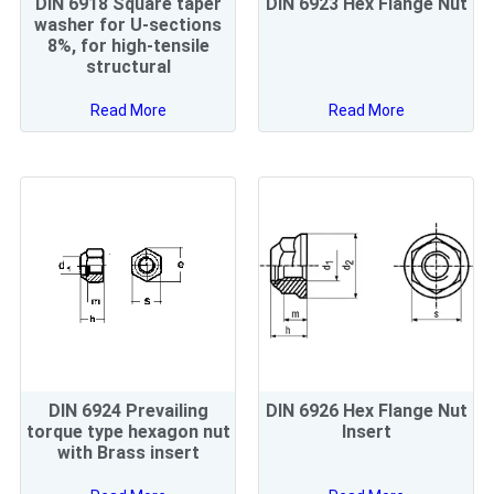
DIN 6918 Square taper
DIN 6923 Hex Flange Nut
washer for U-sections
8%, for high-tensile
structural
Read More
Read More
DIN 6924 Prevailing
DIN 6926 Hex Flange Nut
torque type hexagon nut
Insert
with Brass insert