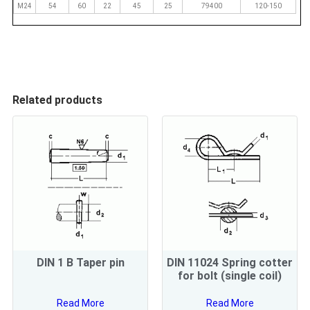
M24
54
60
22
45
25
79400
120-150
Related products
DIN 1 B Taper pin
DIN 11024 Spring cotter
for bolt (single coil)
Read More
Read More