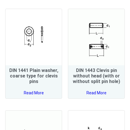
DIN 1441 Plain washer,
DIN 1443 Clevis pin
coarse type for clevis
without head (with or
pins
without split pin hole)
Read More
Read More