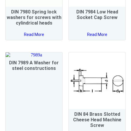
DIN 7980 Spring lock
DIN 7984 Low Head
washers for screws with
Socket Cap Screw
cylindrical heads
Read More
Read More
DIN 7989 A Washer for
steel constructions
DIN 84 Brass Slotted
Cheese Head Machine
Screw