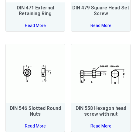
DIN 471 External
DIN 479 Square Head Set
Retaining Ring
Screw
Read More
Read More
DIN 546 Slotted Round
DIN 558 Hexagon head
Nuts
screw with nut
Read More
Read More