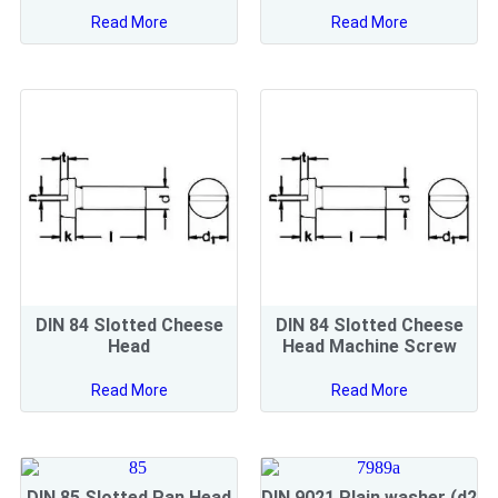
Read More
Read More
DIN 84 Slotted Cheese
DIN 84 Slotted Cheese
Head
Head Machine Screw
Read More
Read More
DIN 85 Slotted Pan Head
DIN 9021 Plain washer (d2