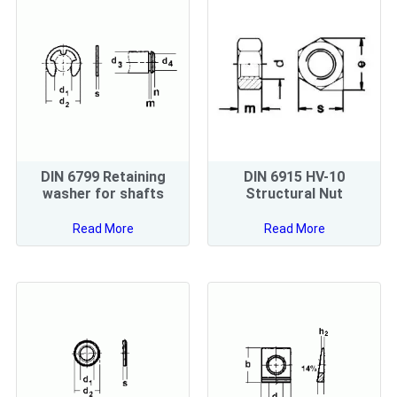
DIN 6799 Retaining
DIN 6915 HV-10
washer for shafts
Structural Nut
Read More
Read More