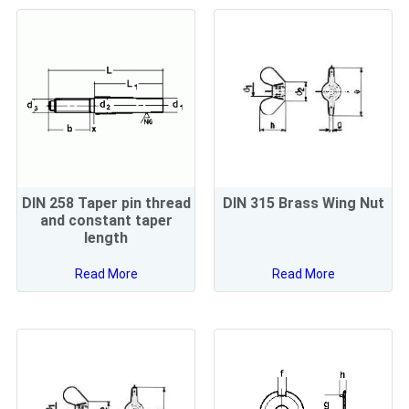
DIN 258 Taper pin thread
DIN 315 Brass Wing Nut
and constant taper
length
Read More
Read More