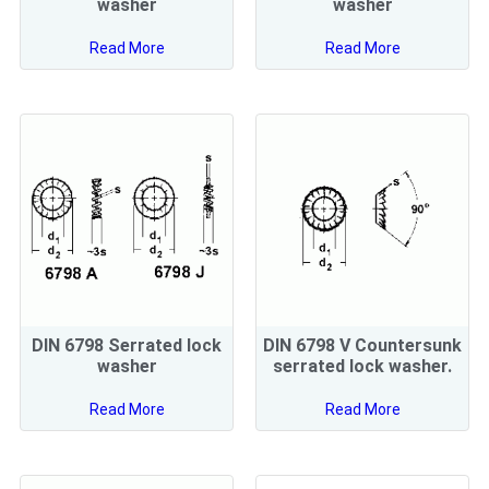
washer
washer
Read More
Read More
DIN 6798 Serrated lock
DIN 6798 V Countersunk
washer
serrated lock washer.
Read More
Read More