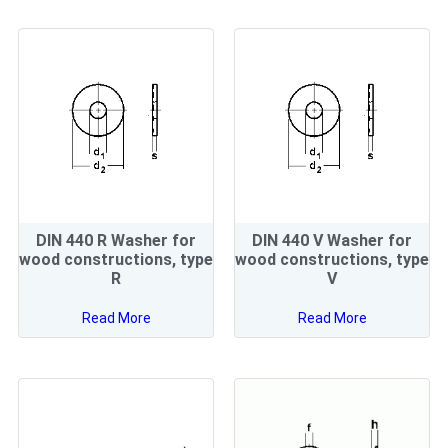
DIN 440 R Washer for
DIN 440 V Washer for
wood constructions, type
wood constructions, type
R
V
Read More
Read More