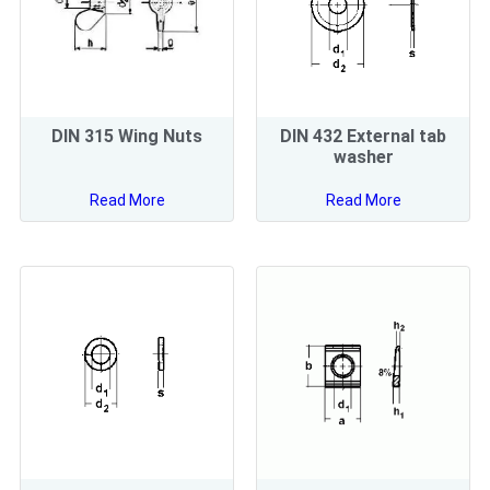
DIN 315 Wing Nuts
DIN 432 External tab
washer
Read More
Read More