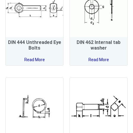
DIN 444 Unthreaded Eye
DIN 462 Internal tab
Bolts
washer
Read More
Read More