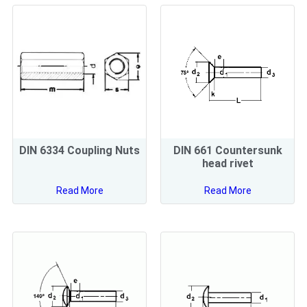
DIN 6334 Coupling Nuts
DIN 661 Countersunk
head rivet
Read More
Read More