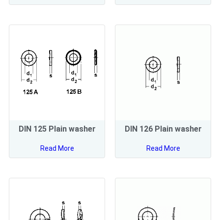
DIN 125 Plain washer
DIN 126 Plain washer
Read More
Read More