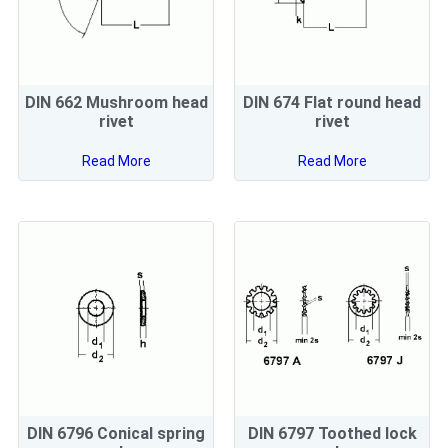
DIN 662 Mushroom head
DIN 674 Flat round head
rivet
rivet
Read More
Read More
DIN 6796 Conical spring
DIN 6797 Toothed lock