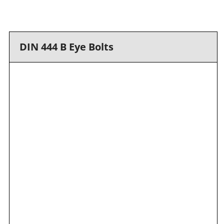
DIN 444 B Eye Bolts