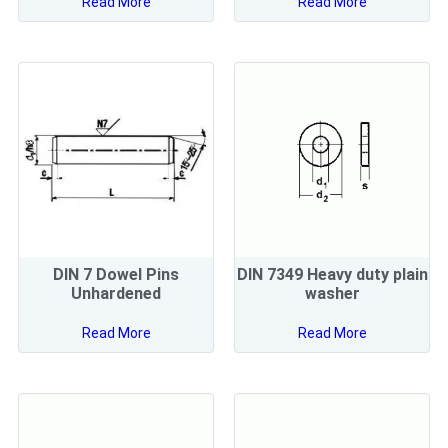
Read More
Read More
DIN 7 Dowel Pins
DIN 7349 Heavy duty plain
Unhardened
washer
Read More
Read More