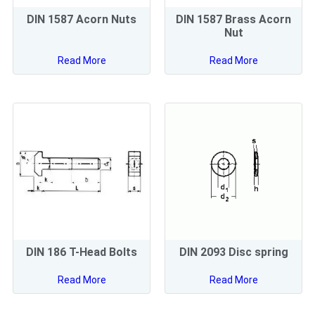
DIN 1587 Acorn Nuts
DIN 1587 Brass Acorn
Nut
Read More
Read More
DIN 186 T-Head Bolts
DIN 2093 Disc spring
Read More
Read More