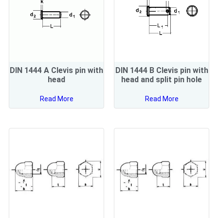
DIN 1444 A Clevis pin with
DIN 1444 B Clevis pin with
head
head and split pin hole
Read More
Read More