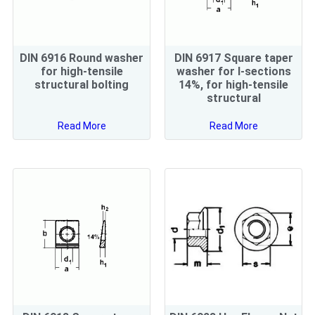
DIN 6916 Round washer
DIN 6917 Square taper
for high-tensile
washer for I-sections
structural bolting
14%, for high-tensile
structural
Read More
Read More