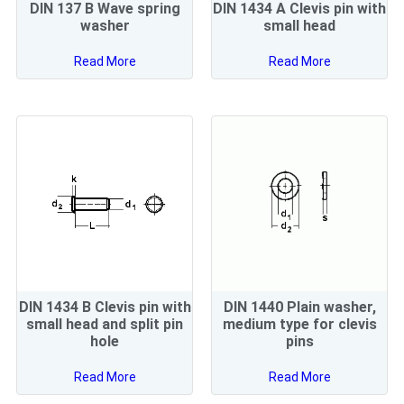
DIN 137 B Wave spring
DIN 1434 A Clevis pin with
washer
small head
Read More
Read More
DIN 1434 B Clevis pin with
DIN 1440 Plain washer,
small head and split pin
medium type for clevis
hole
pins
Read More
Read More