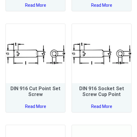
Read More
Read More
DIN 916 Cut Point Set
DIN 916 Socket Set
Screw
Screw Cup Point
Read More
Read More