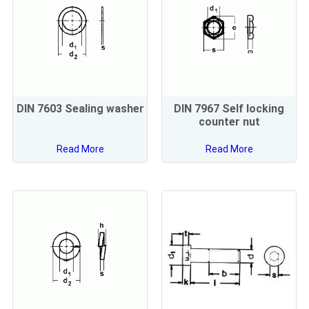
DIN 7603 Sealing washer
DIN 7967 Self locking
counter nut
Read More
Read More