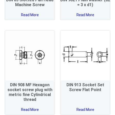
Machine Screw
= 3 x d1)
Read More
Read More
DIN 908 MF Hexagon
DIN 913 Socket Set
socket screw plug with
Screw Flat Point
metric fine Cylindrical
thread
Read More
Read More