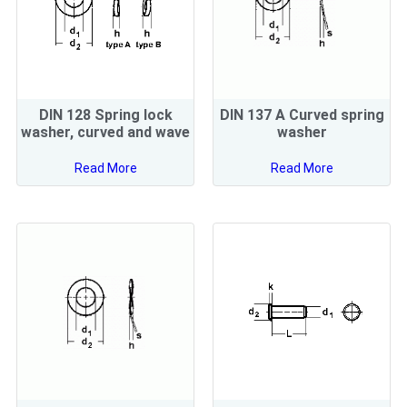
DIN 128 Spring lock
DIN 137 A Curved spring
washer, curved and wave
washer
Read More
Read More