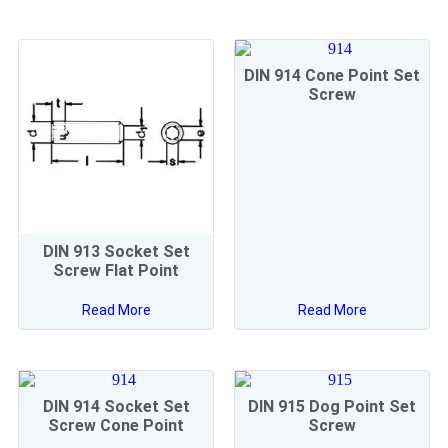
DIN 914 Cone Point Set
Screw
DIN 913 Socket Set
Screw Flat Point
Read More
Read More
DIN 914 Socket Set
DIN 915 Dog Point Set
Screw Cone Point
Screw