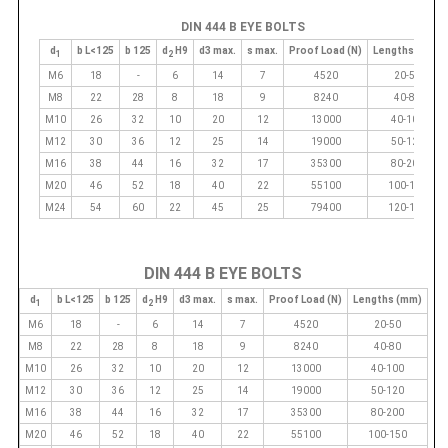
DIN 444 B EYE BOLTS
d
b L<125
b 125
d
H9
d3 max.
s max.
Proof Load (N)
Lengths (mm)
1
2
M6
18
-
6
14
7
4520
20-50
M8
22
28
8
18
9
8240
40-80
M10
26
32
10
20
12
13000
40-100
M12
30
36
12
25
14
19000
50-120
M16
38
44
16
32
17
35300
80-200
M20
46
52
18
40
22
55100
100-150
M24
54
60
22
45
25
79400
120-150
DIN 444 B EYE BOLTS
d
b L<125
b 125
d
H9
d3 max.
s max.
Proof Load (N)
Lengths (mm)
1
2
M6
18
-
6
14
7
4520
20-50
M8
22
28
8
18
9
8240
40-80
M10
26
32
10
20
12
13000
40-100
M12
30
36
12
25
14
19000
50-120
M16
38
44
16
32
17
35300
80-200
M20
46
52
18
40
22
55100
100-150