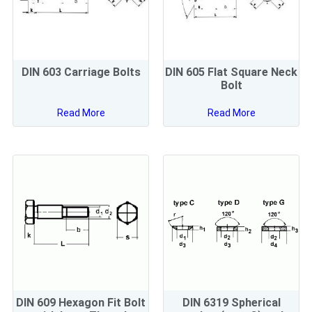
DIN 603 Carriage Bolts
DIN 605 Flat Square Neck
Bolt
Read More
Read More
DIN 609 Hexagon Fit Bolt
DIN 6319 Spherical