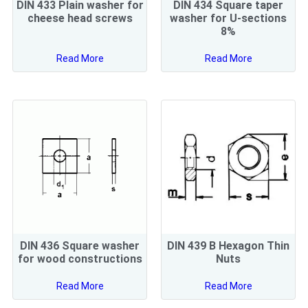
DIN 433 Plain washer for
DIN 434 Square taper
cheese head screws
washer for U-sections
8%
Read More
Read More
DIN 436 Square washer
DIN 439 B Hexagon Thin
for wood constructions
Nuts
Read More
Read More