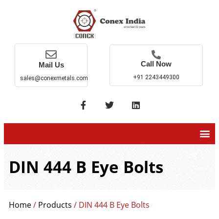
Call Now
Mail Us
+91 2243449300
sales@conexmetals.com
DIN 444 B Eye Bolts
Home
/
Products
/ DIN 444 B Eye Bolts