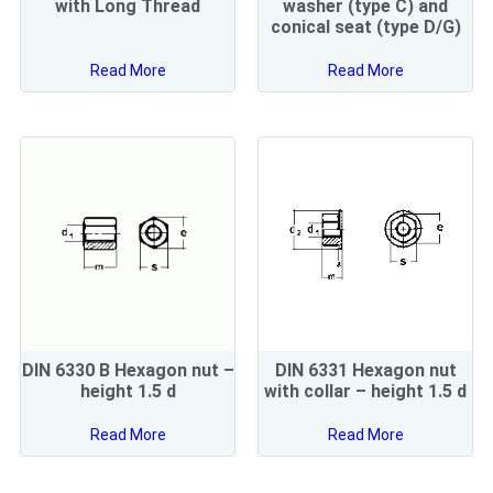
with Long Thread
washer (type C) and
conical seat (type D/G)
Read More
Read More
DIN 6330 B Hexagon nut –
DIN 6331 Hexagon nut
height 1.5 d
with collar – height 1.5 d
Read More
Read More